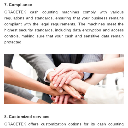
7. Compliance
GRACETEK cash counting machines comply with various
regulations and standards, ensuring that your business remains
compliant with the legal requirements. The machines meet the
highest security standards, including data encryption and access
controls, making sure that your cash and sensitive data remain
protected.
8. Customized services
GRACETEK offers customization options for its cash counting