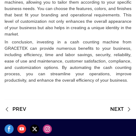
machines, allowing you to tailor them according to your specific
business needs. You can choose the features, colors, and finishes
that best fit your branding and operational requirements. This
level of customization not only enhances the overall appearance
of your business but also helps in creating a unique identity in the
market.
In conclusion, investing in a cash counting machine from
GRACETEK can provide numerous benefits to your business,
including efficiency, time and labor savings, security, reliability,
ease of use and maintenance, customer satisfaction, compliance,
and customization options. By automating the cash counting
process, you can streamline your operations, improve
productivity, and enhance the overall efficiency of your business.
PREV
NEXT