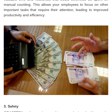
manual counting. This allows your employees to focus on other
important tasks that require their attention, leading to improved
productivity and efficiency.
3. Safety