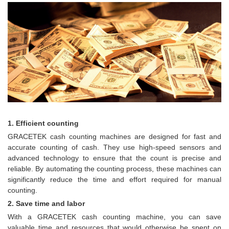
1. Efficient counting
GRACETEK cash counting machines are designed for fast and
accurate counting of cash. They use high-speed sensors and
advanced technology to ensure that the count is precise and
reliable. By automating the counting process, these machines can
significantly reduce the time and effort required for manual
counting.
2. Save time and labor
With a GRACETEK cash counting machine, you can save
valuable time and resources that would otherwise be spent on