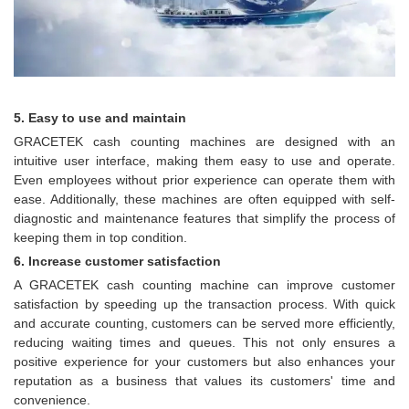
5. Easy to use and maintain
GRACETEK cash counting machines are designed with an
intuitive user interface, making them easy to use and operate.
Even employees without prior experience can operate them with
ease. Additionally, these machines are often equipped with self-
diagnostic and maintenance features that simplify the process of
keeping them in top condition.
6. Increase customer satisfaction
A GRACETEK cash counting machine can improve customer
satisfaction by speeding up the transaction process. With quick
and accurate counting, customers can be served more efficiently,
reducing waiting times and queues. This not only ensures a
positive experience for your customers but also enhances your
reputation as a business that values its customers' time and
convenience.