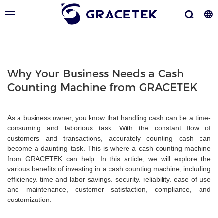
Why Your Business Needs a Cash
Counting Machine from GRACETEK
As a business owner, you know that handling cash can be a time-
consuming and laborious task. With the constant flow of
customers and transactions, accurately counting cash can
become a daunting task. This is where a cash counting machine
from GRACETEK can help. In this article, we will explore the
various benefits of investing in a cash counting machine, including
efficiency, time and labor savings, security, reliability, ease of use
and maintenance, customer satisfaction, compliance, and
customization.