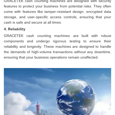
GRACETEK cash counting machines are designed with security
features to protect your business from potential risks. They often
come with features like tamper-resistant design, encrypted data
storage, and user-specific access controls, ensuring that your
cash is safe and secure at all times.
4. Reliability
GRACETEK cash counting machines are built with robust
components and undergo rigorous testing to ensure their
reliability and longevity. These machines are designed to handle
the demands of high-volume transactions without any downtime,
ensuring that your business operations remain unaffected.