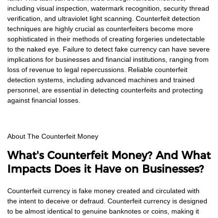
including visual inspection, watermark recognition, security thread
verification, and ultraviolet light scanning. Counterfeit detection
techniques are highly crucial as counterfeiters become more
sophisticated in their methods of creating forgeries undetectable
to the naked eye. Failure to detect fake currency can have severe
implications for businesses and financial institutions, ranging from
loss of revenue to legal repercussions. Reliable counterfeit
detection systems, including advanced machines and trained
personnel, are essential in detecting counterfeits and protecting
against financial losses.
About The Counterfeit Money
What's Counterfeit Money? And What
Impacts Does it Have on Businesses?
Counterfeit currency is fake money created and circulated with
the intent to deceive or defraud. Counterfeit currency is designed
to be almost identical to genuine banknotes or coins, making it