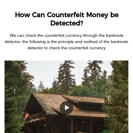
How Can Counterfeit Money be
Detected?
We can check the counterfeit currency through the banknote
detector, the following is the principle and method of the banknote
detector to check the counterfeit currency