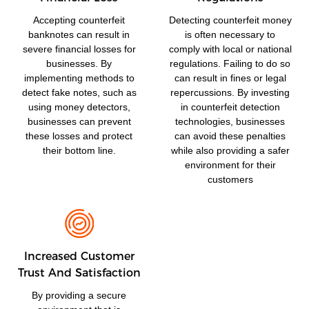
Accepting counterfeit
Detecting counterfeit money
banknotes can result in
is often necessary to
severe financial losses for
comply with local or national
businesses. By
regulations. Failing to do so
implementing methods to
can result in fines or legal
detect fake notes, such as
repercussions. By investing
using money detectors,
in counterfeit detection
businesses can prevent
technologies, businesses
these losses and protect
can avoid these penalties
their bottom line.
while also providing a safer
environment for their
customers
Increased Customer
Trust And Satisfaction
By providing a secure