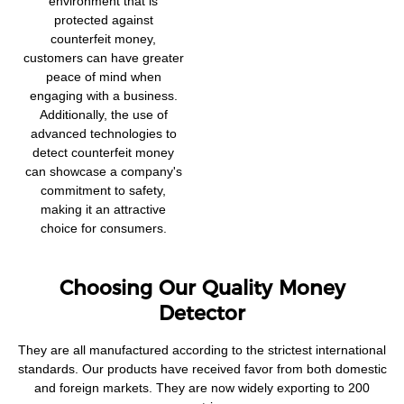
environment that is
protected against
counterfeit money,
customers can have greater
peace of mind when
engaging with a business.
Additionally, the use of
advanced technologies to
detect counterfeit money
can showcase a company's
commitment to safety,
making it an attractive
choice for consumers.
Choosing Our Quality Money
Detector
They are all manufactured according to the strictest international
standards. Our products have received favor from both domestic
and foreign markets. They are now widely exporting to 200