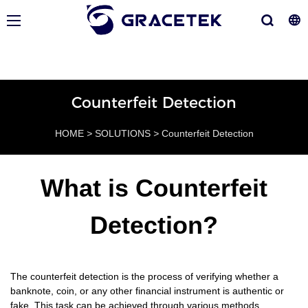
Counterfeit Detection
HOME
>
SOLUTIONS
>
Counterfeit Detection
What is Counterfeit
Detection?
The counterfeit detection is the process of verifying whether a
banknote, coin, or any other financial instrument is authentic or
fake. This task can be achieved through various methods,