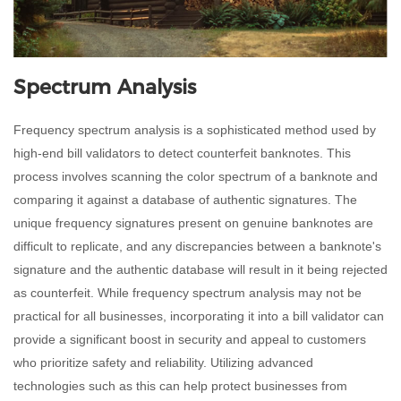
Spectrum Analysis
Frequency spectrum analysis is a sophisticated method used by
high-end bill validators to detect counterfeit banknotes. This
process involves scanning the color spectrum of a banknote and
comparing it against a database of authentic signatures. The
unique frequency signatures present on genuine banknotes are
difficult to replicate, and any discrepancies between a banknote's
signature and the authentic database will result in it being rejected
as counterfeit. While frequency spectrum analysis may not be
practical for all businesses, incorporating it into a bill validator can
provide a significant boost in security and appeal to customers
who prioritize safety and reliability. Utilizing advanced
technologies such as this can help protect businesses from