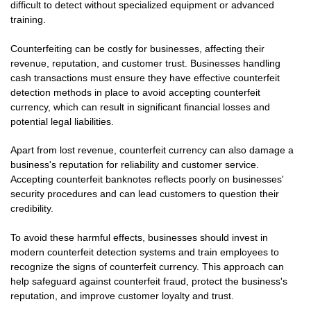
difficult to detect without specialized equipment or advanced
training.
Counterfeiting can be costly for businesses, affecting their
revenue, reputation, and customer trust. Businesses handling
cash transactions must ensure they have effective counterfeit
detection methods in place to avoid accepting counterfeit
currency, which can result in significant financial losses and
potential legal liabilities.
Apart from lost revenue, counterfeit currency can also damage a
business's reputation for reliability and customer service.
Accepting counterfeit banknotes reflects poorly on businesses'
security procedures and can lead customers to question their
credibility.
To avoid these harmful effects, businesses should invest in
modern counterfeit detection systems and train employees to
recognize the signs of counterfeit currency. This approach can
help safeguard against counterfeit fraud, protect the business's
reputation, and improve customer loyalty and trust.