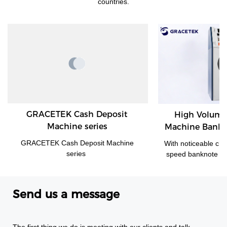
countries.
GRACETEK Cash Deposit
High Volume Cash D
Machine series
Machine Banknote Vali
Back Office Environm
ACETEK Cash Deposit Machine
With noticeable characteristic
300
series
speed banknote validator an
monitoring of cash levels and
credit, GDM-300 is a cash 
system tailored for medium 
Send us a message
sized cash-intensive retail 
handling large amounts o
enabling operators to