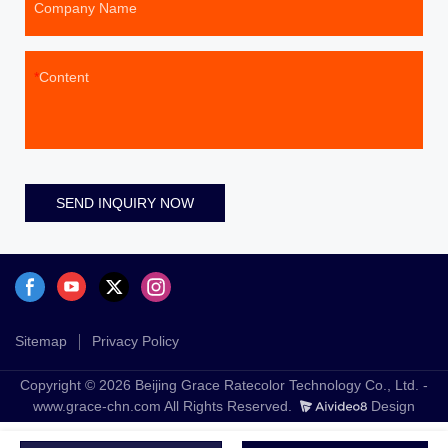
Company Name
Content
SEND INQUIRY NOW
Sitemap
Privacy Policy
Copyright © 2026 Beijing Grace Ratecolor Technology Co., Ltd. -
www.grace-chn.com All Rights Reserved.
Design