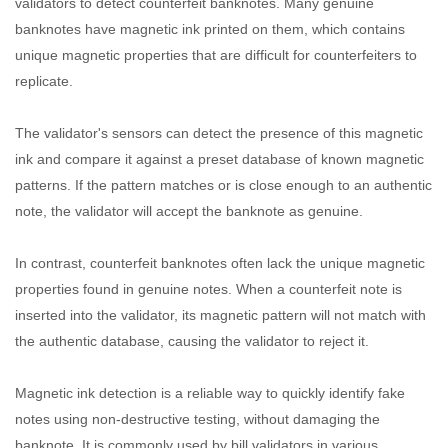
validators to detect counterfeit banknotes. Many genuine
banknotes have magnetic ink printed on them, which contains
unique magnetic properties that are difficult for counterfeiters to
replicate.
The validator's sensors can detect the presence of this magnetic
ink and compare it against a preset database of known magnetic
patterns. If the pattern matches or is close enough to an authentic
note, the validator will accept the banknote as genuine.
In contrast, counterfeit banknotes often lack the unique magnetic
properties found in genuine notes. When a counterfeit note is
inserted into the validator, its magnetic pattern will not match with
the authentic database, causing the validator to reject it.
Magnetic ink detection is a reliable way to quickly identify fake
notes using non-destructive testing, without damaging the
banknote. It is commonly used by bill validators in various