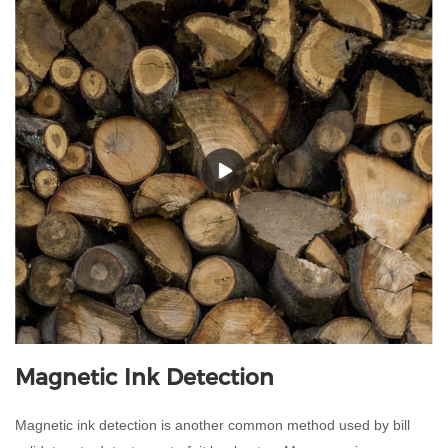
Magnetic Ink Detection
Magnetic ink detection is another common method used by bill