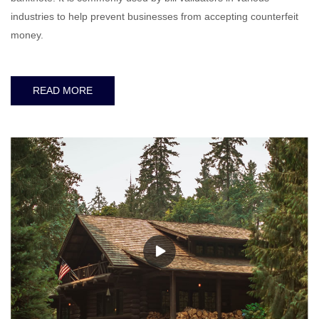
industries to help prevent businesses from accepting counterfeit
money.
READ MORE