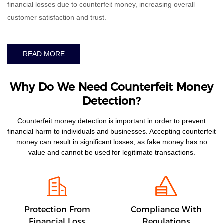
financial losses due to counterfeit money, increasing overall
customer satisfaction and trust.
READ MORE
Why Do We Need Counterfeit Money
Detection?
Counterfeit money detection is important in order to prevent
financial harm to individuals and businesses. Accepting counterfeit
money can result in significant losses, as fake money has no
value and cannot be used for legitimate transactions.
Protection From
Compliance With
Financial Loss
Regulations