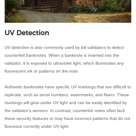
UV Detection
UV detection is also commonly used by bill validators to detect
counterfeit banknotes. When a banknote is inserted into the
validator, it is exposed to ultraviolet light, which illuminates any
fluorescent ink or patterns on the note.
Authentic banknotes have specific UV markings that are difficult to
replicate, such as serial numbers, watermarks, and fibers. These
markings will glow under UV light and can be easily identified by
the validator's sensors. In contrast, counterfeit notes often lack
these security features or may have incorrect patterns that do not
fluoresce correctly under UV light.