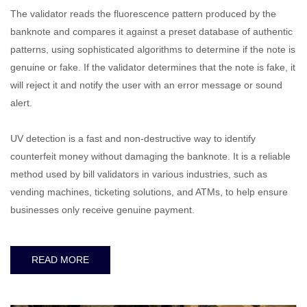
The validator reads the fluorescence pattern produced by the
banknote and compares it against a preset database of authentic
patterns, using sophisticated algorithms to determine if the note is
genuine or fake. If the validator determines that the note is fake, it
will reject it and notify the user with an error message or sound
alert.
UV detection is a fast and non-destructive way to identify
counterfeit money without damaging the banknote. It is a reliable
method used by bill validators in various industries, such as
vending machines, ticketing solutions, and ATMs, to help ensure
businesses only receive genuine payment.
READ MORE