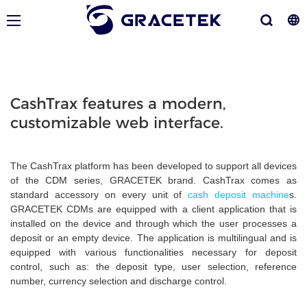
CashTrax features a modern,
customizable web interface.
The CashTrax platform has been developed to support all devices
of the CDM series, GRACETEK brand. CashTrax comes as
standard accessory on every unit of
cash deposit machine
s.
GRACETEK CDMs are equipped with a client application that is
installed on the device and through which the user processes a
deposit or an empty device. The application is multilingual and is
equipped with various functionalities necessary for deposit
control, such as: the deposit type, user selection, reference
number, currency selection and discharge control.