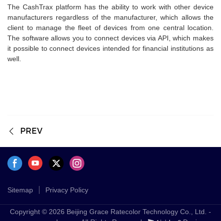
The CashTrax platform has the ability to work with other device
manufacturers regardless of the manufacturer, which allows the
client to manage the fleet of devices from one central location.
The software allows you to connect devices via API, which makes
it possible to connect devices intended for financial institutions as
well.
PREV
Sitemap
Privacy Policy
Copyright © 2026 Beijing Grace Ratecolor Technology Co., Ltd. -