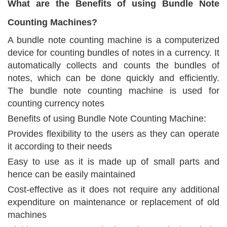
What are the Benefits of using Bundle Note
Counting Machines?
A bundle note counting machine is a computerized
device for counting bundles of notes in a currency. It
automatically collects and counts the bundles of
notes, which can be done quickly and efficiently.
The bundle note counting machine is used for
counting currency notes
Benefits of using Bundle Note Counting Machine:
Provides flexibility to the users as they can operate
it according to their needs
Easy to use as it is made up of small parts and
hence can be easily maintained
Cost-effective as it does not require any additional
expenditure on maintenance or replacement of old
machines