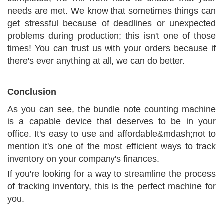
needs are met. We know that sometimes things can
get stressful because of deadlines or unexpected
problems during production; this isn't one of those
times! You can trust us with your orders because if
there's ever anything at all, we can do better.
Conclusion
As you can see, the bundle note counting machine
is a capable device that deserves to be in your
office. It's easy to use and affordable&mdash;not to
mention it's one of the most efficient ways to track
inventory on your company's finances.
If you're looking for a way to streamline the process
of tracking inventory, this is the perfect machine for
you.