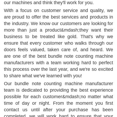
our machines and think they'll work for you.
With a focus on customer service and quality, we
are proud to offer the best services and products in
the industry. We know our customers are looking for
more than just a product&mdash;they want their
business to be treated like gold. That's why we
ensure that every customer who walks through our
doors feels valued, taken care of, and heard. We
are one of the best bundle note counting machine
manufacturers with a team working hard to perfect
this process over the last year, and we're so excited
to share what we've learned with you!
Our bundle note counting machine manufacturer
team is dedicated to providing the best experience
possible for each customer&mdash;no matter what
time of day or night. From the moment you first
contact us until after your purchase has been
completed, we will work hard to ensure that your