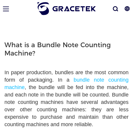
What is a Bundle Note Counting
Machine?
In paper production, bundles are the most common
form of packaging. In a
bundle note counting
machine
, the bundle will be fed into the machine,
and each note in the bundle will be counted. Bundle
note counting machines have several advantages
over other counting machines: they are less
expensive to purchase and maintain than other
counting machines and more reliable.