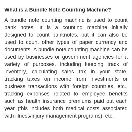
What is a Bundle Note Counting Machine?
A bundle note counting machine is used to count
bank notes. It is a counting machine initially
designed to count banknotes, but it can also be
used to count other types of paper currency and
documents. A bundle note counting machine can be
used by businesses or government agencies for a
variety of purposes, including keeping track of
inventory, calculating sales tax in your state,
tracking taxes on income from investments or
business transactions with foreign countries, etc.,
tracking expenses related to employee benefits
such as health insurance premiums paid out each
year (this includes both medical costs associated
with illness/injury management programs), etc.