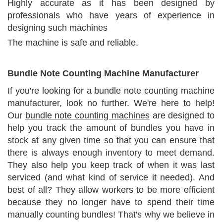
Highly accurate as it has been designed by
professionals who have years of experience in
designing such machines
The machine is safe and reliable.
Bundle Note Counting Machine Manufacturer
If you're looking for a bundle note counting machine
manufacturer, look no further. We're here to help!
Our
bundle note counting machines
are designed to
help you track the amount of bundles you have in
stock at any given time so that you can ensure that
there is always enough inventory to meet demand.
They also help you keep track of when it was last
serviced (and what kind of service it needed). And
best of all? They allow workers to be more efficient
because they no longer have to spend their time
manually counting bundles! That's why we believe in