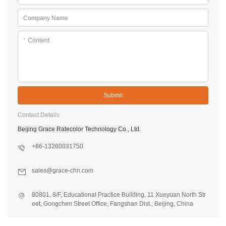
Company Name
*
Content
Submit
Contact Details
Beijing Grace Ratecolor Technology Co., Ltd.
+86-13260031750
sales@grace-chn.com
80801, 8/F, Educational Practice Building, 11 Xueyuan North Str
eet, Gongchen Street Office, Fangshan Dist., Beijing, China