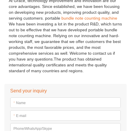
At Grace, technology improvement and innovation are our
core advantages. Since established, we have been focusing
on developing new products, improving product quality, and
serving customers. portable
bundle note counting machine
We have been investing a lot in the product R&D, which turns
out to be effective that we have developed portable bundle
note counting machine. Relying on our innovative and hard-
working staff, we guarantee that we offer customers the best
products, the most favorable prices, and the most
comprehensive services as well. Welcome to contact us if
you have any questions.The product has obtained
international quality certificates and meets the quality
standard of many countries and regions.
Send your inquiry
*
Name
*
E-mail
Phone/WhatsApp/Skype