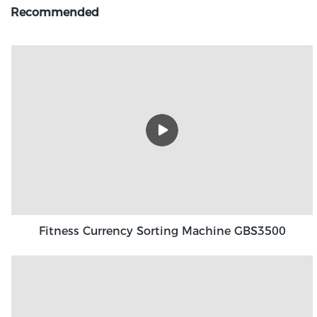
Recommended
Fitness Currency Sorting Machine GBS3500