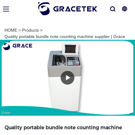
HOME
>
Products
>
Quality portable bundle note counting machine supplier | Grace
Quality portable bundle note counting machine