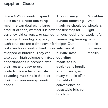
supplier | Grace
Grace GV550 counting speed
The
currency
Movable--
bank
bundle note counting
bundle counting
With
machine
can deal with a large
machine
should be
wheels &
amount of cash, whether it is new
the first stop for
light
currency, old currency, or stained
anyone looking for a
weight for
currency. These high-capacity
time-saving banking
bank
cash counters are a time saver for
helper. Our
people
tasks such as counting banknotes
selection of
convenient
strapped or bundled. They can
bundle note
mobility.
also count high volumes of mixed
counting
denominations in seconds, with
machines
is
their fast and easy-to-use
designed to handle
controls. Grace
bundle note
any currency, and
counting machine
is the best
many models offer
choice for your money counting
the added
needs.
convenience of
adjustable bills per
batch size.