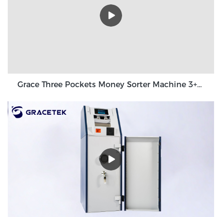
Grace Three Pockets Money Sorter Machine 3+1 Pocket Grace GT-31