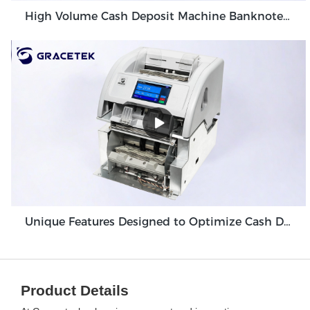
High Volume Cash Deposit Machine Banknote Validator for Back Office Environment GDM-300
Unique Features Designed to Optimize Cash Deposit Machine Module Grace GDM100
Product Details