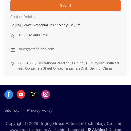
Submit
Contact Details
Beijing Grace Ratecolor Technology Co., Ltd.
+86-13260031750
sales@grace-chn.com
80801, 8/F, Educational Practice Building, 11 Xueyuan North Str
eet, Gongchen Street Office, Fangshan Dist., Beijing, China
Sitemap
Privacy Policy
Copyright © 2026 Beijing Grace Ratecolor Technology Co., Ltd. -
www.grace-chn.com All Rights Reserved.
Design