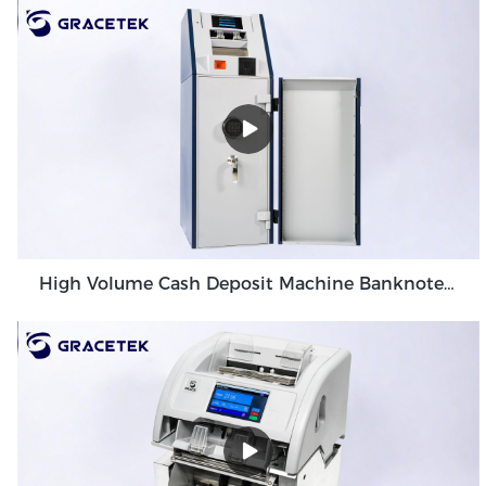
High Volume Cash Deposit Machine Banknote Validator for Back Office Environment GDM-300