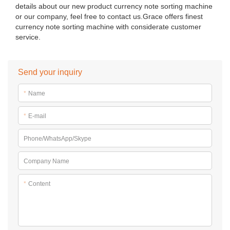
details about our new product currency note sorting machine
or our company, feel free to contact us.Grace offers finest
currency note sorting machine with considerate customer
service.
Send your inquiry
*
Name
*
E-mail
Phone/WhatsApp/Skype
Company Name
*
Content