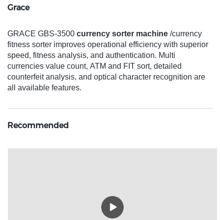
Grace
GRACE GBS-3500
currency sorter machine
/currency
fitness sorter improves operational efficiency with superior
speed, fitness analysis, and authentication. Multi
currencies value count, ATM and FIT sort, detailed
counterfeit analysis, and optical character recognition are
all available features.
Recommended