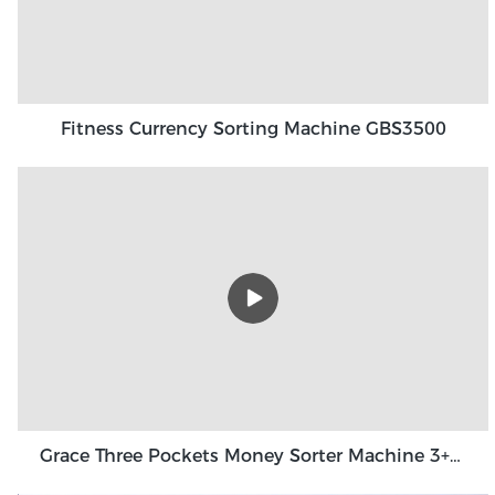
Fitness Currency Sorting Machine GBS3500
Grace Three Pockets Money Sorter Machine 3+1 Pocket Grace GT-31