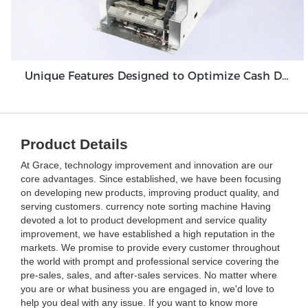
Unique Features Designed to Optimize Cash Deposit Machine Module Grace GDM100
Product Details
At Grace, technology improvement and innovation are our
core advantages. Since established, we have been focusing
on developing new products, improving product quality, and
serving customers. currency note sorting machine Having
devoted a lot to product development and service quality
improvement, we have established a high reputation in the
markets. We promise to provide every customer throughout
the world with prompt and professional service covering the
pre-sales, sales, and after-sales services. No matter where
you are or what business you are engaged in, we'd love to
help you deal with any issue. If you want to know more