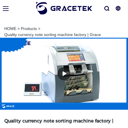
HOME
>
Products
>
Quality currency note sorting machine factory | Grace
Quality currency note sorting machine factory |