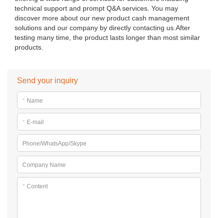
technical support and prompt Q&A services. You may
discover more about our new product cash management
solutions and our company by directly contacting us.After
testing many time, the product lasts longer than most similar
products.
Send your inquiry
*
Name
*
E-mail
Phone/WhatsApp/Skype
Company Name
*
Content