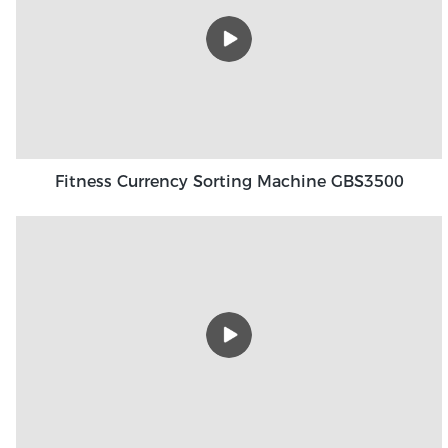
Fitness Currency Sorting Machine GBS3500