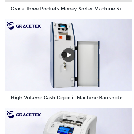
Grace Three Pockets Money Sorter Machine 3+1 Pocket Grace GT-31
High Volume Cash Deposit Machine Banknote Validator for Back Office Environment GDM-300