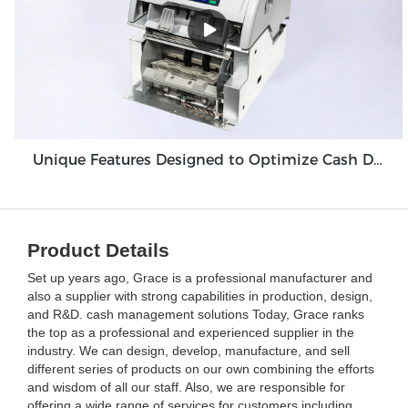
Unique Features Designed to Optimize Cash Deposit Machine Module Grace GDM100
Product Details
Set up years ago, Grace is a professional manufacturer and
also a supplier with strong capabilities in production, design,
and R&D. cash management solutions Today, Grace ranks
the top as a professional and experienced supplier in the
industry. We can design, develop, manufacture, and sell
different series of products on our own combining the efforts
and wisdom of all our staff. Also, we are responsible for
offering a wide range of services for customers including