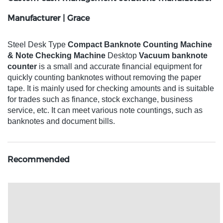
Manufacturer | Grace
Steel Desk Type
Compact Banknote Counting Machine
& Note Checking Machine
Desktop
Vacuum banknote
counter
is a small and accurate financial equipment for
quickly counting banknotes without removing the paper
tape. It is mainly used for checking amounts and is suitable
for trades such as finance, stock exchange, business
service, etc. It can meet various note countings, such as
banknotes and document bills.
Recommended