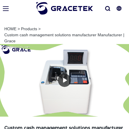
HOME
>
Products
>
Custom cash management solutions manufacturer Manufacturer |
Grace
Custom cash management solutions manufacturer