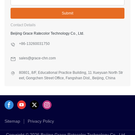
Submit
Contact Details
Beijing Grace Ratecolor Technology Co., Ltd.
+86-13260031750
sales@grace-chn.com
80801, 8/F, Educational Practice Building, 11 Xueyuan North Str
eet, Gongchen Street Office, Fangshan Dist., Beijing, China
Sitemap
Privacy Policy
Copyright © 2026 Beijing Grace Ratecolor Technology Co., Ltd. -