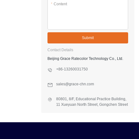
*
Content
Submit
Contact Details
Beijing Grace Ratecolor Technology Co., Ltd.
+86-13260031750
sales@grace-chn.com
80801, 8/F, Educational Practice Building,
11 Xueyuan North Street, Gongchen Street
Office, Fangshan Dist., Beijing, China