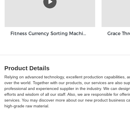
Fitness Currency Sorting Machine GBS3500
Product Details
Relying on advanced technology, excellent production capabilities, a
over the world. Together with our products, our services are also sup
professional and experienced supplier in the industry. We can design
efforts and wisdom of all our staff. Also, we are responsible for off
services. You may discover more about our new product business cas
high-grade raw material.