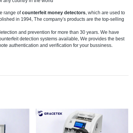
of any country in the world
e range of
counterfeit money detectors
, which are used to
ablished in 1994, The company's products are the top-selling
detection and prevention for more than 30 years. We have
terfeit detection systems available, We provides the best
note authentication and verification for your bussiness.