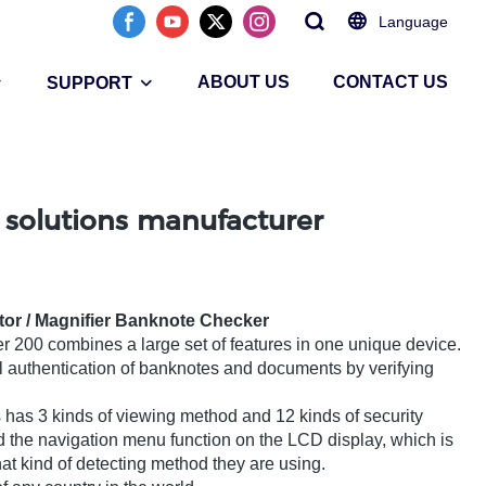
Language
ABOUT US
CONTACT US
SUPPORT
 solutions manufacturer
tor / Magnifier Banknote Checker
r 200 combines a large set of features in one unique device.
l authentication of banknotes and documents by verifying
has 3 kinds of viewing method and 12 kinds of security
d the navigation menu function on the LCD display, which is
hat kind of detecting method they are using.