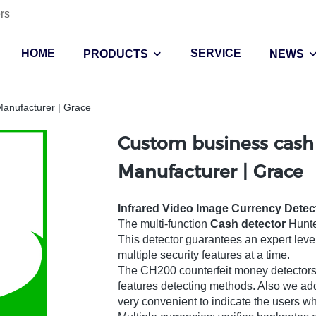
rs
HOME
SERVICE
PRODUCTS
NEWS
Manufacturer | Grace
Custom business cash
Manufacturer | Grace
Infrared Video Image Currency Detec
The multi-function
Cash detector
Hunte
This detector guarantees an expert leve
multiple security features at a time.
The CH200 counterfeit money detectors 
features detecting methods. Also we ad
very convenient to indicate the users w