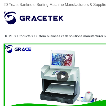
20 Years Banknote Sorting Machine Manufacturers & Supplie
HOME
>
Products
>
Custom business cash solutions manufacturer 