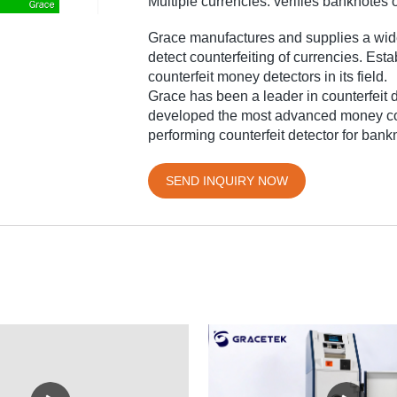
Multiple currencies: verifies banknotes 
Grace manufactures and supplies a wid
detect counterfeiting of currencies. Est
counterfeit money detectors in its field.
Grace has been a leader in counterfeit 
developed the most advanced money coun
performing counterfeit detector for bank
SEND INQUIRY NOW