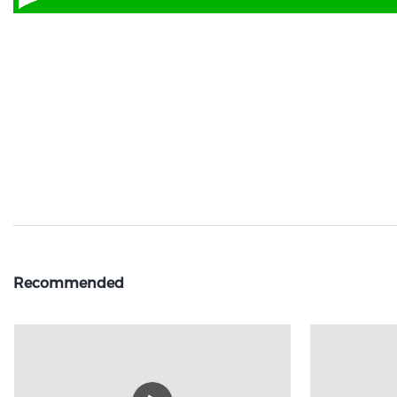
Recommended