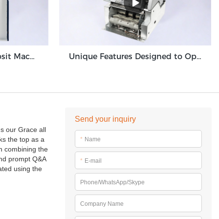
High Volume Cash Deposit Machine Banknote Validator for Back Office Environment GDM-300
Unique Features Designed to Optimize Cash Deposit Machine Module Grace GDM100
Send your inquiry
s our Grace all
ks the top as a
*
Name
wn combining the
t and prompt Q&A
*
E-mail
ated using the
Phone/WhatsApp/Skype
Company Name