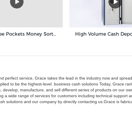
Grace Three Pockets Money Sorter Machine 3+1 Pocket Grace GT-31
nd perfect service, Grace takes the lead in the industry now and spread
plied to be the highest-level. business cash solutions Today, Grace ran
, develop, manufacture, and sell different series of products on our o
ering a wide range of services for customers including technical suppor
h solutions and our company by directly contacting us.Grace is fabric