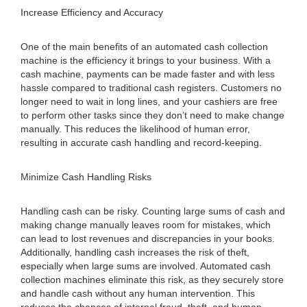
Increase Efficiency and Accuracy
One of the main benefits of an automated cash collection
machine is the efficiency it brings to your business. With a
cash machine, payments can be made faster and with less
hassle compared to traditional cash registers. Customers no
longer need to wait in long lines, and your cashiers are free
to perform other tasks since they don’t need to make change
manually. This reduces the likelihood of human error,
resulting in accurate cash handling and record-keeping.
Minimize Cash Handling Risks
Handling cash can be risky. Counting large sums of cash and
making change manually leaves room for mistakes, which
can lead to lost revenues and discrepancies in your books.
Additionally, handling cash increases the risk of theft,
especially when large sums are involved. Automated cash
collection machines eliminate this risk, as they securely store
and handle cash without any human intervention. This