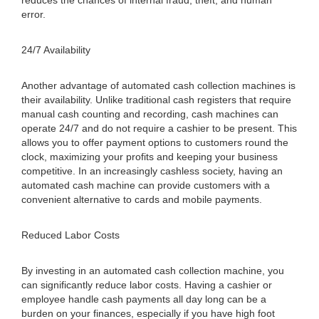
reduces the chances of internal fraud, theft, and human
error.
24/7 Availability
Another advantage of automated cash collection machines is
their availability. Unlike traditional cash registers that require
manual cash counting and recording, cash machines can
operate 24/7 and do not require a cashier to be present. This
allows you to offer payment options to customers round the
clock, maximizing your profits and keeping your business
competitive. In an increasingly cashless society, having an
automated cash machine can provide customers with a
convenient alternative to cards and mobile payments.
Reduced Labor Costs
By investing in an automated cash collection machine, you
can significantly reduce labor costs. Having a cashier or
employee handle cash payments all day long can be a
burden on your finances, especially if you have high foot