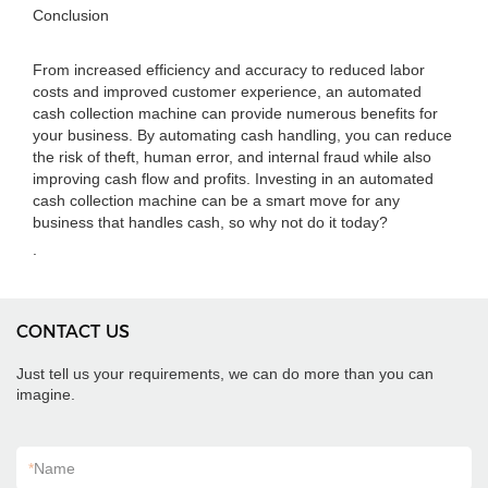
Conclusion
From increased efficiency and accuracy to reduced labor
costs and improved customer experience, an automated
cash collection machine can provide numerous benefits for
your business. By automating cash handling, you can reduce
the risk of theft, human error, and internal fraud while also
improving cash flow and profits. Investing in an automated
cash collection machine can be a smart move for any
business that handles cash, so why not do it today?
.
CONTACT US
Just tell us your requirements, we can do more than you can
imagine.
*
Name