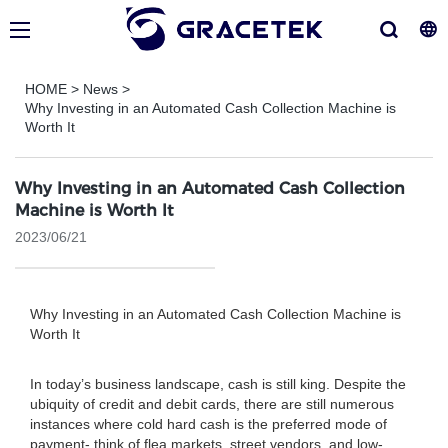
HOME
>
News
>
Why Investing in an Automated Cash Collection Machine is
Worth It
Why Investing in an Automated Cash Collection
Machine is Worth It
2023/06/21
Why Investing in an Automated Cash Collection Machine is
Worth It
In today’s business landscape, cash is still king. Despite the
ubiquity of credit and debit cards, there are still numerous
instances where cold hard cash is the preferred mode of
payment- think of flea markets, street vendors, and low-