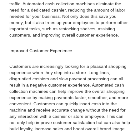
traffic. Automated cash collection machines eliminate the
need for a dedicated cashier, reducing the amount of labor
needed for your business. Not only does this save you
money, but it also frees up your employees to perform other
important tasks, such as restocking shelves, assisting
customers, and improving overall customer experience.
Improved Customer Experience
Customers are increasingly looking for a pleasant shopping
experience when they step into a store. Long lines,
disgruntled cashiers and slow payment processing can all
result in a negative customer experience. Automated cash
collection machines can help improve the overall shopping
experience by making payments faster, smoother, and more
convenient. Customers can quickly insert cash into the
machine and receive accurate change without the need for
any interaction with a cashier or store employee. This can
not only help improve customer satisfaction but can also help
build loyalty, increase sales and boost overall brand image.