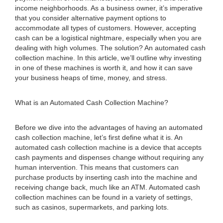
income neighborhoods. As a business owner, it’s imperative
that you consider alternative payment options to
accommodate all types of customers. However, accepting
cash can be a logistical nightmare, especially when you are
dealing with high volumes. The solution? An automated cash
collection machine. In this article, we’ll outline why investing
in one of these machines is worth it, and how it can save
your business heaps of time, money, and stress.
What is an Automated Cash Collection Machine?
Before we dive into the advantages of having an automated
cash collection machine, let’s first define what it is. An
automated cash collection machine is a device that accepts
cash payments and dispenses change without requiring any
human intervention. This means that customers can
purchase products by inserting cash into the machine and
receiving change back, much like an ATM. Automated cash
collection machines can be found in a variety of settings,
such as casinos, supermarkets, and parking lots.