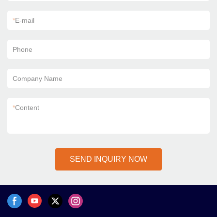
*
E-mail
Phone
Company Name
*
Content
SEND INQUIRY NOW