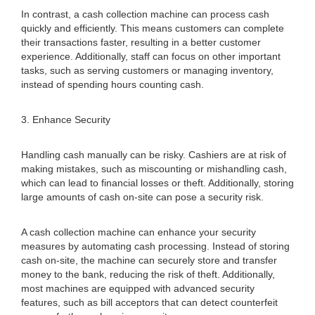
In contrast, a cash collection machine can process cash
quickly and efficiently. This means customers can complete
their transactions faster, resulting in a better customer
experience. Additionally, staff can focus on other important
tasks, such as serving customers or managing inventory,
instead of spending hours counting cash.
3. Enhance Security
Handling cash manually can be risky. Cashiers are at risk of
making mistakes, such as miscounting or mishandling cash,
which can lead to financial losses or theft. Additionally, storing
large amounts of cash on-site can pose a security risk.
A cash collection machine can enhance your security
measures by automating cash processing. Instead of storing
cash on-site, the machine can securely store and transfer
money to the bank, reducing the risk of theft. Additionally,
most machines are equipped with advanced security
features, such as bill acceptors that can detect counterfeit