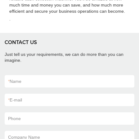
much time and money you can save, and how much more
efficient and secure your business operations can become.
.
CONTACT US
Just tell us your requirements, we can do more than you can
imagine.
*
Name
*
E-mail
Phone
Company Name