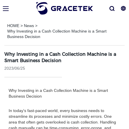
HOME
>
News
>
Why Investing in a Cash Collection Machine is a Smart
Business Decision
Why Investing in a Cash Collection Machine is a
Smart Business Decision
2023/06/25
Why Investing in a Cash Collection Machine is a Smart
Business Decision
In today's fast-paced world, every business needs to
streamline its processes and minimize costly errors. One
area that often gets overlooked is cash collection. Handling
cash manually can be time-consuming, error-prone, and