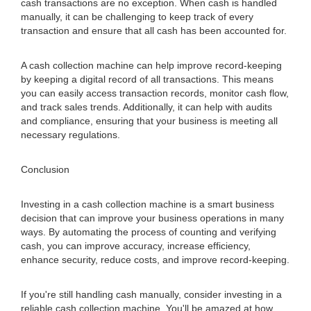
cash transactions are no exception. When cash is handled
manually, it can be challenging to keep track of every
transaction and ensure that all cash has been accounted for.
A cash collection machine can help improve record-keeping
by keeping a digital record of all transactions. This means
you can easily access transaction records, monitor cash flow,
and track sales trends. Additionally, it can help with audits
and compliance, ensuring that your business is meeting all
necessary regulations.
Conclusion
Investing in a cash collection machine is a smart business
decision that can improve your business operations in many
ways. By automating the process of counting and verifying
cash, you can improve accuracy, increase efficiency,
enhance security, reduce costs, and improve record-keeping.
If you're still handling cash manually, consider investing in a
reliable cash collection machine. You'll be amazed at how