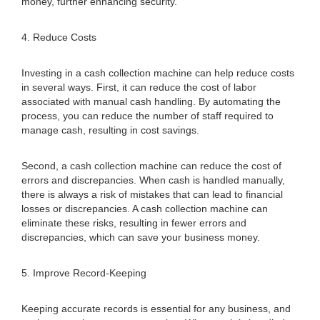
money, further enhancing security.
4. Reduce Costs
Investing in a cash collection machine can help reduce costs
in several ways. First, it can reduce the cost of labor
associated with manual cash handling. By automating the
process, you can reduce the number of staff required to
manage cash, resulting in cost savings.
Second, a cash collection machine can reduce the cost of
errors and discrepancies. When cash is handled manually,
there is always a risk of mistakes that can lead to financial
losses or discrepancies. A cash collection machine can
eliminate these risks, resulting in fewer errors and
discrepancies, which can save your business money.
5. Improve Record-Keeping
Keeping accurate records is essential for any business, and