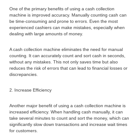
One of the primary benefits of using a cash collection
machine is improved accuracy. Manually counting cash can
be time-consuming and prone to errors. Even the most
experienced cashiers can make mistakes, especially when
dealing with large amounts of money.
A cash collection machine eliminates the need for manual
counting. It can accurately count and sort cash in seconds,
without any mistakes. This not only saves time but also
reduces the risk of errors that can lead to financial losses or
discrepancies.
2. Increase Efficiency
Another major benefit of using a cash collection machine is
increased efficiency. When handling cash manually, it can
take several minutes to count and sort the money, which can
significantly slow down transactions and increase wait times
for customers.