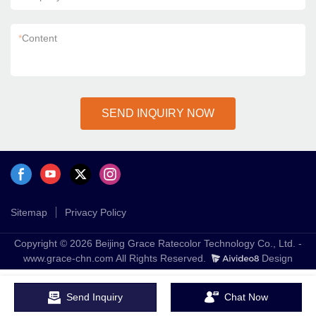
*
Content
SEND INQUIRY NOW
Sitemap
Privacy Policy
Copyright © 2026 Beijing Grace Ratecolor Technology Co., Ltd. -
www.grace-chn.com All Rights Reserved.
Design
Send Inquiry
Chat Now