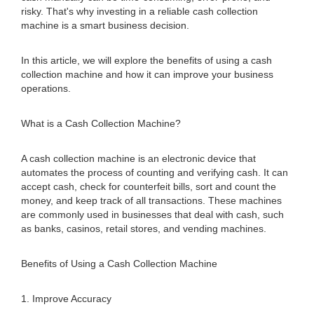
risky. That's why investing in a reliable cash collection
machine is a smart business decision.
In this article, we will explore the benefits of using a cash
collection machine and how it can improve your business
operations.
What is a Cash Collection Machine?
A cash collection machine is an electronic device that
automates the process of counting and verifying cash. It can
accept cash, check for counterfeit bills, sort and count the
money, and keep track of all transactions. These machines
are commonly used in businesses that deal with cash, such
as banks, casinos, retail stores, and vending machines.
Benefits of Using a Cash Collection Machine
1. Improve Accuracy