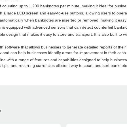
 counting up to 1,200 banknotes per minute, making it ideal for busine
th a large LCD screen and easy-to-use buttons, allowing users to operat
 automatically when banknotes are inserted or removed, making it easy t
r is equipped with advanced sensors that can detect counterfeit bankno
sign that makes it easy to store and transport. It is also built to wi
 software that allows businesses to generate detailed reports of their
ow and can help businesses identify areas for improvement in their cash
e with a range of features and capabilities designed to help businesses 
ltiple and recurring currencies efficient way to count and sort banknote
e.