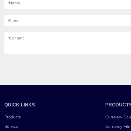
*
Name
Phone
*
Content
QUICK LINKS
PRODUCT
Products
Currency Cou
Service
Currency Fitn