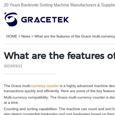
20 Years Banknote Sorting Machine Manufacturers & Supplie
HOME
>
News
>
What are the features of the Grace multi-currenc
What are the features o
2023/03/12
The Grace multi-
currency counter
is a highly advanced machine desig
transactions quickly and efficiently. Here are some of the key featur
Multi-currency compatibility: The Grace multi-currency counter is de
at a time.
Counting and sorting capabilities: The machine can count and sort b
also detect counterfeit banknotes and sort banknotes based on their f