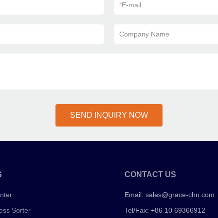
*
E-mail
Company Name
SEND INQUIRY NOW
S
CONTACT US
nter
Email:
sales@grace-chn.com
ess Sorter
Tel/Fax: +86 10 69366912