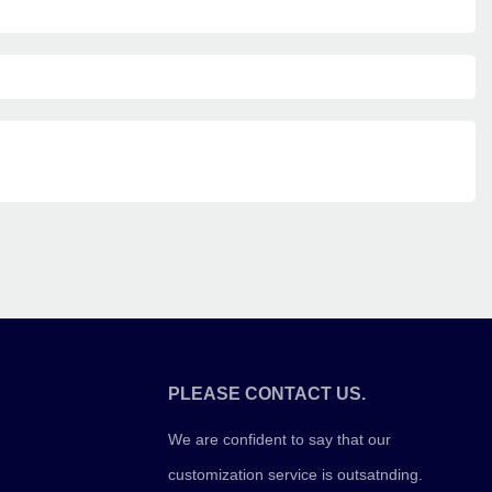
PLEASE CONTACT US.
We are confident to say that our
customization service is outsatnding.