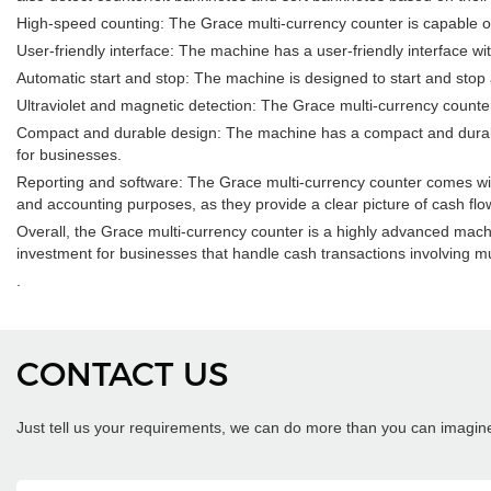
High-speed counting: The Grace multi-currency counter is capable of
User-friendly interface: The machine has a user-friendly interface wi
Automatic start and stop: The machine is designed to start and stop
Ultraviolet and magnetic detection: The Grace multi-currency counte
Compact and durable design: The machine has a compact and durable de
for businesses.
Reporting and software: The Grace multi-currency counter comes with
and accounting purposes, as they provide a clear picture of cash fl
Overall, the Grace multi-currency counter is a highly advanced machin
investment for businesses that handle cash transactions involving mu
.
CONTACT US
Just tell us your requirements, we can do more than you can imagin