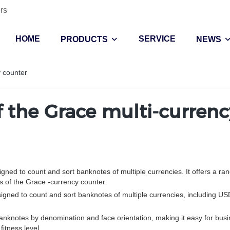
rs
HOME
SERVICE
PRODUCTS
NEWS
y counter
f the Grace multi-curren
ned to count and sort banknotes of multiple currencies. It offers a ran
es of the Grace -currency counter:
signed to count and sort banknotes of multiple currencies, including U
anknotes by denomination and face orientation, making it easy for busin
itness level.