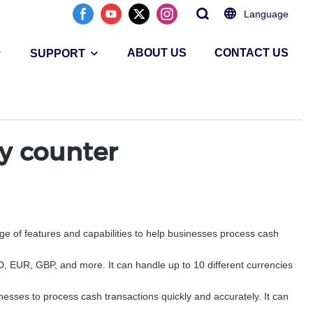
Language
ABOUT US
CONTACT US
SUPPORT
cy counter
ge of features and capabilities to help businesses process cash
SD, EUR, GBP, and more. It can handle up to 10 different currencies
esses to process cash transactions quickly and accurately. It can