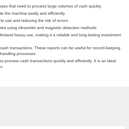
sses that need to process large volumes of cash quickly.
e the machine easily and efficiently.
o use and reducing the risk of errors.
tes using ultraviolet and magnetic detection methods.
thstand heavy use, making it a reliable and long-lasting investment
 cash transactions. These reports can be useful for record-keeping
 handling processes.
process cash transactions quickly and efficiently. It is an ideal
s.