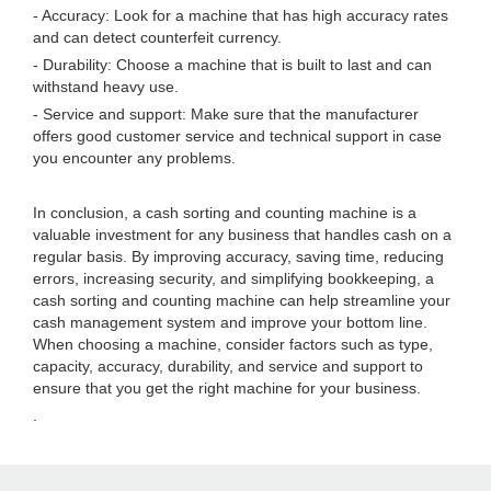
- Accuracy: Look for a machine that has high accuracy rates
and can detect counterfeit currency.
- Durability: Choose a machine that is built to last and can
withstand heavy use.
- Service and support: Make sure that the manufacturer
offers good customer service and technical support in case
you encounter any problems.
In conclusion, a cash sorting and counting machine is a
valuable investment for any business that handles cash on a
regular basis. By improving accuracy, saving time, reducing
errors, increasing security, and simplifying bookkeeping, a
cash sorting and counting machine can help streamline your
cash management system and improve your bottom line.
When choosing a machine, consider factors such as type,
capacity, accuracy, durability, and service and support to
ensure that you get the right machine for your business.
.