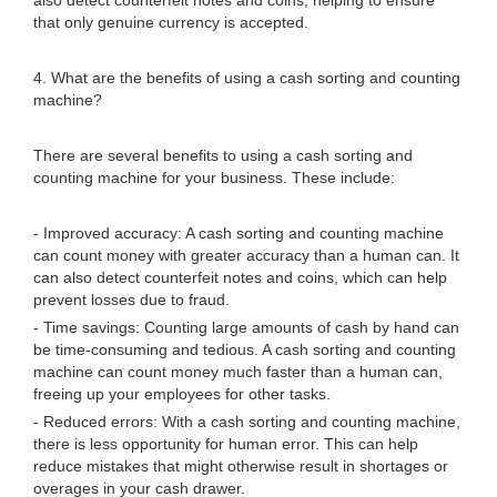
also detect counterfeit notes and coins, helping to ensure
that only genuine currency is accepted.
4. What are the benefits of using a cash sorting and counting
machine?
There are several benefits to using a cash sorting and
counting machine for your business. These include:
- Improved accuracy: A cash sorting and counting machine
can count money with greater accuracy than a human can. It
can also detect counterfeit notes and coins, which can help
prevent losses due to fraud.
- Time savings: Counting large amounts of cash by hand can
be time-consuming and tedious. A cash sorting and counting
machine can count money much faster than a human can,
freeing up your employees for other tasks.
- Reduced errors: With a cash sorting and counting machine,
there is less opportunity for human error. This can help
reduce mistakes that might otherwise result in shortages or
overages in your cash drawer.