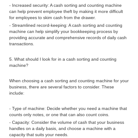
- Increased security: A cash sorting and counting machine
can help prevent employee theft by making it more difficult
for employees to skim cash from the drawer.
- Streamlined record-keeping: A cash sorting and counting
machine can help simplify your bookkeeping process by
providing accurate and comprehensive records of daily cash
transactions.
5. What should I look for in a cash sorting and counting
machine?
When choosing a cash sorting and counting machine for your
business, there are several factors to consider. These
include:
- Type of machine: Decide whether you need a machine that
counts only notes, or one that can also count coins.
- Capacity: Consider the volume of cash that your business
handles on a daily basis, and choose a machine with a
capacity that suits your needs.