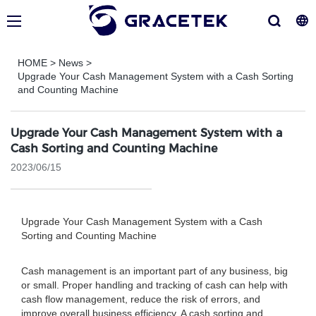
HOME
>
News
>
Upgrade Your Cash Management System with a Cash Sorting
and Counting Machine
Upgrade Your Cash Management System with a
Cash Sorting and Counting Machine
2023/06/15
Upgrade Your Cash Management System with a Cash
Sorting and Counting Machine
Cash management is an important part of any business, big
or small. Proper handling and tracking of cash can help with
cash flow management, reduce the risk of errors, and
improve overall business efficiency. A cash sorting and