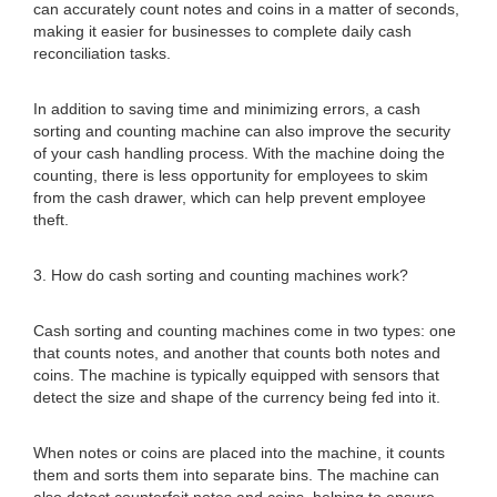
can accurately count notes and coins in a matter of seconds,
making it easier for businesses to complete daily cash
reconciliation tasks.
In addition to saving time and minimizing errors, a cash
sorting and counting machine can also improve the security
of your cash handling process. With the machine doing the
counting, there is less opportunity for employees to skim
from the cash drawer, which can help prevent employee
theft.
3. How do cash sorting and counting machines work?
Cash sorting and counting machines come in two types: one
that counts notes, and another that counts both notes and
coins. The machine is typically equipped with sensors that
detect the size and shape of the currency being fed into it.
When notes or coins are placed into the machine, it counts
them and sorts them into separate bins. The machine can