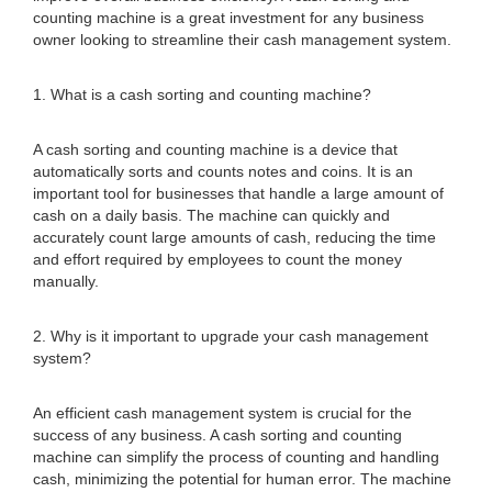
counting machine is a great investment for any business
owner looking to streamline their cash management system.
1. What is a cash sorting and counting machine?
A cash sorting and counting machine is a device that
automatically sorts and counts notes and coins. It is an
important tool for businesses that handle a large amount of
cash on a daily basis. The machine can quickly and
accurately count large amounts of cash, reducing the time
and effort required by employees to count the money
manually.
2. Why is it important to upgrade your cash management
system?
An efficient cash management system is crucial for the
success of any business. A cash sorting and counting
machine can simplify the process of counting and handling
cash, minimizing the potential for human error. The machine