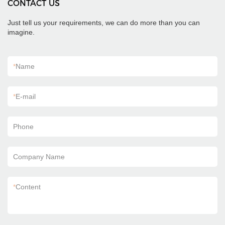
CONTACT US
Just tell us your requirements, we can do more than you can
imagine.
*
Name
*
E-mail
Phone
Company Name
*
Content