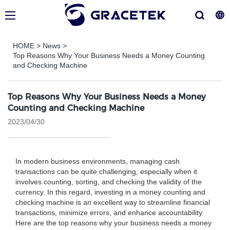
HOME
>
News
>
Top Reasons Why Your Business Needs a Money Counting
and Checking Machine
Top Reasons Why Your Business Needs a Money
Counting and Checking Machine
2023/04/30
In modern business environments, managing cash
transactions can be quite challenging, especially when it
involves counting, sorting, and checking the validity of the
currency. In this regard, investing in a money counting and
checking machine is an excellent way to streamline financial
transactions, minimize errors, and enhance accountability.
Here are the top reasons why your business needs a money