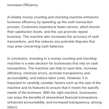
Increases Efficiency
A reliable money counting and checking machine enhances
business efficiency by speeding up the cash transaction
process. Customers experience faster service, which boosts
their satisfaction levels, and this can promote repeat
business. The machine also increases the accuracy of cash
transactions, and this reduces any potential disputes that
may arise concerning cash balances.
In conclusion, investing in a money counting and checking
machine is a wise decision for businesses that rely on cash
transactions. The machine can help to save time, increase
efficiency, minimize errors, promote transparency and
accountability, and reduce labor costs. However, it is
important to carefully consider factors such as the size of the
machine and its features to ensure that it meets the specific
needs of the business. With the right machine, businesses
can enjoy the benefits of streamlined financial transactions,
enhanced accountability, and increased transparency, among
others.