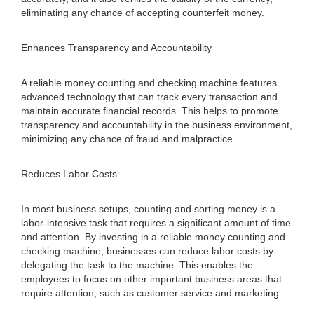
eliminating any chance of accepting counterfeit money.
Enhances Transparency and Accountability
A reliable money counting and checking machine features
advanced technology that can track every transaction and
maintain accurate financial records. This helps to promote
transparency and accountability in the business environment,
minimizing any chance of fraud and malpractice.
Reduces Labor Costs
In most business setups, counting and sorting money is a
labor-intensive task that requires a significant amount of time
and attention. By investing in a reliable money counting and
checking machine, businesses can reduce labor costs by
delegating the task to the machine. This enables the
employees to focus on other important business areas that
require attention, such as customer service and marketing.