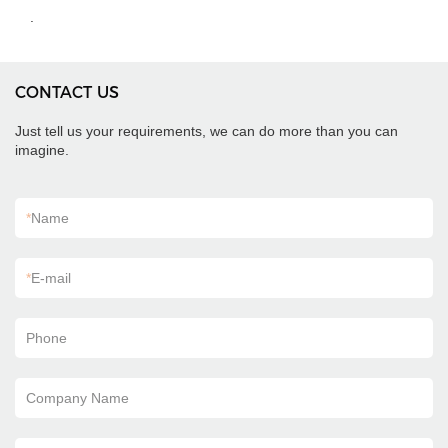
.
CONTACT US
Just tell us your requirements, we can do more than you can
imagine.
*
Name
*
E-mail
Phone
Company Name