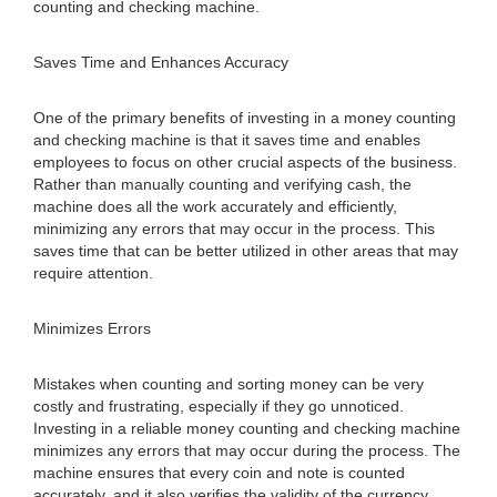
counting and checking machine.
Saves Time and Enhances Accuracy
One of the primary benefits of investing in a money counting
and checking machine is that it saves time and enables
employees to focus on other crucial aspects of the business.
Rather than manually counting and verifying cash, the
machine does all the work accurately and efficiently,
minimizing any errors that may occur in the process. This
saves time that can be better utilized in other areas that may
require attention.
Minimizes Errors
Mistakes when counting and sorting money can be very
costly and frustrating, especially if they go unnoticed.
Investing in a reliable money counting and checking machine
minimizes any errors that may occur during the process. The
machine ensures that every coin and note is counted
accurately, and it also verifies the validity of the currency,