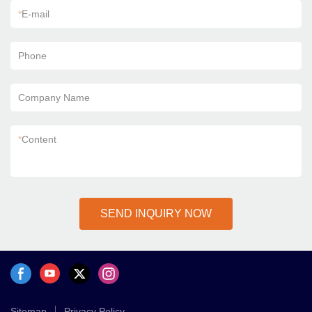
*
E-mail
Phone
Company Name
*
Content
SEND INQUIRY NOW
Sitemap
Privacy Policy