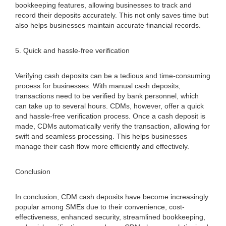
bookkeeping features, allowing businesses to track and
record their deposits accurately. This not only saves time but
also helps businesses maintain accurate financial records.
5. Quick and hassle-free verification
Verifying cash deposits can be a tedious and time-consuming
process for businesses. With manual cash deposits,
transactions need to be verified by bank personnel, which
can take up to several hours. CDMs, however, offer a quick
and hassle-free verification process. Once a cash deposit is
made, CDMs automatically verify the transaction, allowing for
swift and seamless processing. This helps businesses
manage their cash flow more efficiently and effectively.
Conclusion
In conclusion, CDM cash deposits have become increasingly
popular among SMEs due to their convenience, cost-
effectiveness, enhanced security, streamlined bookkeeping,