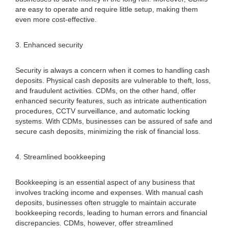
are easy to operate and require little setup, making them
even more cost-effective.
3. Enhanced security
Security is always a concern when it comes to handling cash
deposits. Physical cash deposits are vulnerable to theft, loss,
and fraudulent activities. CDMs, on the other hand, offer
enhanced security features, such as intricate authentication
procedures, CCTV surveillance, and automatic locking
systems. With CDMs, businesses can be assured of safe and
secure cash deposits, minimizing the risk of financial loss.
4. Streamlined bookkeeping
Bookkeeping is an essential aspect of any business that
involves tracking income and expenses. With manual cash
deposits, businesses often struggle to maintain accurate
bookkeeping records, leading to human errors and financial
discrepancies. CDMs, however, offer streamlined