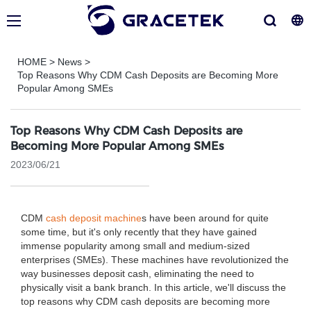
HOME
>
News
>
Top Reasons Why CDM Cash Deposits are Becoming More
Popular Among SMEs
Top Reasons Why CDM Cash Deposits are
Becoming More Popular Among SMEs
2023/06/21
CDM
cash deposit machine
s have been around for quite
some time, but it's only recently that they have gained
immense popularity among small and medium-sized
enterprises (SMEs). These machines have revolutionized the
way businesses deposit cash, eliminating the need to
physically visit a bank branch. In this article, we'll discuss the
top reasons why CDM cash deposits are becoming more