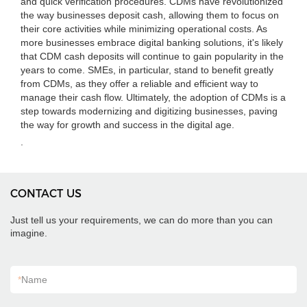
and quick verification procedures. CDMs have revolutionized
the way businesses deposit cash, allowing them to focus on
their core activities while minimizing operational costs. As
more businesses embrace digital banking solutions, it's likely
that CDM cash deposits will continue to gain popularity in the
years to come. SMEs, in particular, stand to benefit greatly
from CDMs, as they offer a reliable and efficient way to
manage their cash flow. Ultimately, the adoption of CDMs is a
step towards modernizing and digitizing businesses, paving
the way for growth and success in the digital age.
.
CONTACT US
Just tell us your requirements, we can do more than you can
imagine.
*
Name