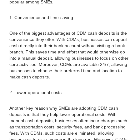
popular among SMEs.
1. Convenience and time-saving
One of the biggest advantages of CDM cash deposits is the
convenience they offer. With CDMs, businesses can deposit
cash directly into their bank account without visiting a bank
branch. This saves time and effort that would otherwise go
into a manual deposit, allowing businesses to focus on other
core activities. Moreover, CDMs are available 24/7, allowing
businesses to choose their preferred time and location to
make cash deposits.
2. Lower operational costs
Another key reason why SMEs are adopting CDM cash
deposits is that they help lower operational costs. With
manual cash deposits, businesses often incur charges such
as transportation costs, security fees, and bank processing
fees. With CDMs, such costs are eliminated, allowing
businesses to save money in the long run. Moreover, CDMs