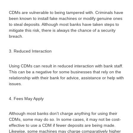
CDMs are vulnerable to being tampered with. Criminals have
been known to install fake machines or modify genuine ones
to steal deposits. Although most banks have taken steps to
mitigate this risk, there is always the chance of a security
breach.
3. Reduced Interaction
Using CDMs can result in reduced interaction with bank staff.
This can be a negative for some businesses that rely on the
relationship with their bank for advice, assistance or help with
issues.
4. Fees May Apply
Although most banks don't charge anything for using their
CDMs, some may do so. In some cases, it may not be cost-
effective to use a CDM if fewer deposits are being made.
Likewise, some machines may charge comparatively higher