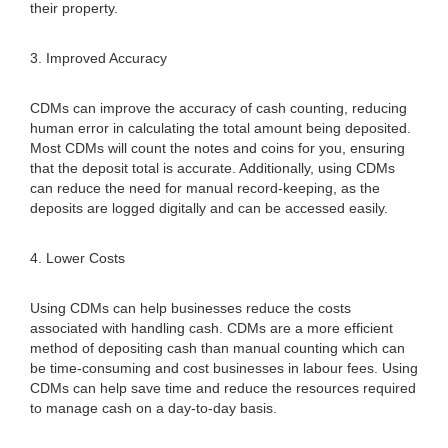
their property.
3. Improved Accuracy
CDMs can improve the accuracy of cash counting, reducing
human error in calculating the total amount being deposited.
Most CDMs will count the notes and coins for you, ensuring
that the deposit total is accurate. Additionally, using CDMs
can reduce the need for manual record-keeping, as the
deposits are logged digitally and can be accessed easily.
4. Lower Costs
Using CDMs can help businesses reduce the costs
associated with handling cash. CDMs are a more efficient
method of depositing cash than manual counting which can
be time-consuming and cost businesses in labour fees. Using
CDMs can help save time and reduce the resources required
to manage cash on a day-to-day basis.