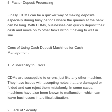
5. Faster Deposit Processing
Finally, CDMs can be a quicker way of making deposits,
especially during busy periods where the queues at the bank
can be long. With CDMs, businesses can quickly deposit their
cash and move on to other tasks without having to wait in
line.
Cons of Using Cash Deposit Machines for Cash
Management
1. Vulnerability to Errors
CDMs are susceptible to errors, just like any other machine.
They have issues with accepting notes that are damaged or
folded and can reject them mistakenly. In some cases,
machines have also been known to malfunction, which can
leave businesses in a difficult situation.
2. Lack of Security