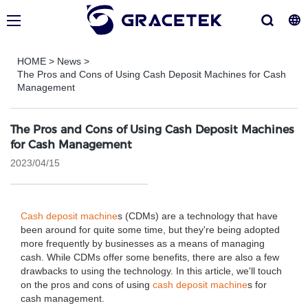
HOME
>
News
>
The Pros and Cons of Using Cash Deposit Machines for Cash
Management
The Pros and Cons of Using Cash Deposit Machines
for Cash Management
2023/04/15
Cash deposit machine
s (CDMs) are a technology that have
been around for quite some time, but they're being adopted
more frequently by businesses as a means of managing
cash. While CDMs offer some benefits, there are also a few
drawbacks to using the technology. In this article, we'll touch
on the pros and cons of using
cash deposit machine
s for
cash management.