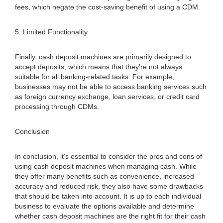
fees, which negate the cost-saving benefit of using a CDM.
5. Limited Functionality
Finally, cash deposit machines are primarily designed to
accept deposits, which means that they’re not always
suitable for all banking-related tasks. For example,
businesses may not be able to access banking services such
as foreign currency exchange, loan services, or credit card
processing through CDMs.
Conclusion
In conclusion, it's essential to consider the pros and cons of
using cash deposit machines when managing cash. While
they offer many benefits such as convenience, increased
accuracy and reduced risk, they also have some drawbacks
that should be taken into account. It is up to each individual
business to evaluate the options available and determine
whether cash deposit machines are the right fit for their cash