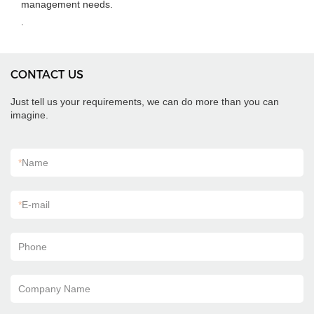
management needs.
.
CONTACT US
Just tell us your requirements, we can do more than you can
imagine.
*
Name
*
E-mail
Phone
Company Name