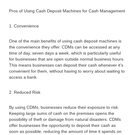
Pros of Using Cash Deposit Machines for Cash Management
1. Convenience
One of the main benefits of using cash deposit machines is
the convenience they offer. CDMs can be accessed at any
time of day, seven days a week, which is particularly useful
for businesses that are open outside normal business hours.
This means businesses can deposit their cash whenever it’s
convenient for them, without having to worry about waiting to
access a bank.
2. Reduced Risk
By using CDMs, businesses reduce their exposure to risk.
Keeping large sums of cash on the premises opens the
possibility of theft or damage from natural disasters. CDMs
offer businesses the opportunity to deposit their cash as
soon as possible, reducing the amount of time it spends on