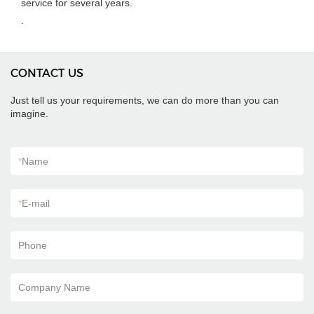
service for several years.
.
CONTACT US
Just tell us your requirements, we can do more than you can
imagine.
*
Name
*
E-mail
Phone
Company Name