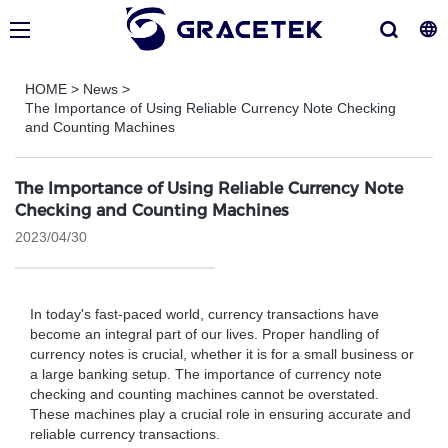
HOME
>
News
>
The Importance of Using Reliable Currency Note Checking
and Counting Machines
The Importance of Using Reliable Currency Note
Checking and Counting Machines
2023/04/30
In today's fast-paced world, currency transactions have
become an integral part of our lives. Proper handling of
currency notes is crucial, whether it is for a small business or
a large banking setup. The importance of currency note
checking and counting machines cannot be overstated.
These machines play a crucial role in ensuring accurate and
reliable currency transactions.