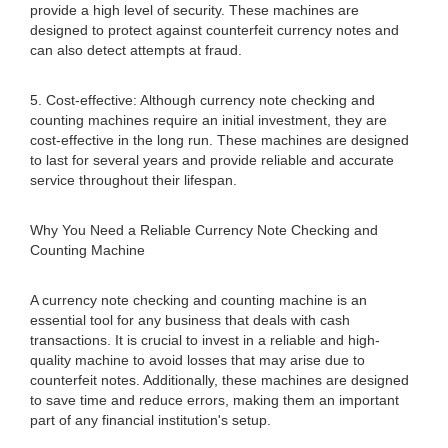
provide a high level of security. These machines are
designed to protect against counterfeit currency notes and
can also detect attempts at fraud.
5. Cost-effective: Although currency note checking and
counting machines require an initial investment, they are
cost-effective in the long run. These machines are designed
to last for several years and provide reliable and accurate
service throughout their lifespan.
Why You Need a Reliable Currency Note Checking and
Counting Machine
A currency note checking and counting machine is an
essential tool for any business that deals with cash
transactions. It is crucial to invest in a reliable and high-
quality machine to avoid losses that may arise due to
counterfeit notes. Additionally, these machines are designed
to save time and reduce errors, making them an important
part of any financial institution's setup.