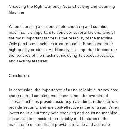
Choosing the Right Currency Note Checking and Counting
Machine
When choosing a currency note checking and counting
machine, it is important to consider several factors. One of
the most important factors is the reliability of the machine.
Only purchase machines from reputable brands that offer
high-quality products. Additionally, it is important to consider
the features of the machine, including its speed, accuracy,
and security features.
Conclusion
In conclusion, the importance of using reliable currency note
checking and counting machines cannot be overstated.
These machines provide accuracy, save time, reduce errors,
provide security, and are cost-effective in the long run. When
investing in a currency note checking and counting machine,
it is crucial to consider the reliability and features of the
machine to ensure that it provides reliable and accurate