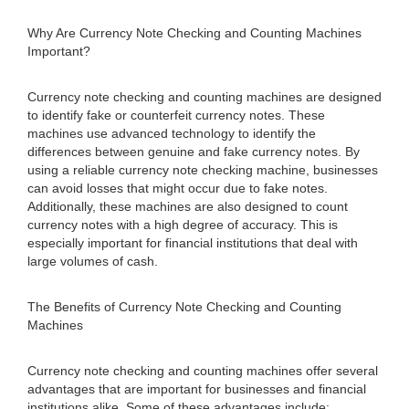
Why Are Currency Note Checking and Counting Machines
Important?
Currency note checking and counting machines are designed
to identify fake or counterfeit currency notes. These
machines use advanced technology to identify the
differences between genuine and fake currency notes. By
using a reliable currency note checking machine, businesses
can avoid losses that might occur due to fake notes.
Additionally, these machines are also designed to count
currency notes with a high degree of accuracy. This is
especially important for financial institutions that deal with
large volumes of cash.
The Benefits of Currency Note Checking and Counting
Machines
Currency note checking and counting machines offer several
advantages that are important for businesses and financial
institutions alike. Some of these advantages include: