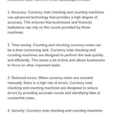
1. Accuracy: Currency note checking and counting machines
use advanced technology that provides a high degree of
accuracy. This ensures that businesses and financial
institutions can rely on the counts provided by these
machines.
2. Time-saving: Counting and checking currency notes can
be a time-consuming task. Currency note checking and
counting machines are designed to perform this task quickly
and efficiently. This saves a lot of time and allows businesses
to focus on other important tasks.
3. Reduced errors: When currency notes are counted
manually, there is a high risk of errors. Currency note
checking and counting machines are designed to reduce
errors by providing accurate counts and identifying fake or
counterfeit notes.
4. Security: Currency note checking and counting machines