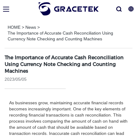
HOME
>
News
>
The Importance of Accurate Cash Reconciliation Using
Currency Note Checking and Counting Machines
The Importance of Accurate Cash Reconciliation
Using Currency Note Checking and Counting
Machines
2023/05/05
As businesses grow, maintaining accurate financial records
becomes increasingly important. One of the key elements of
recording financial transactions is cash reconciliation. This
process involves comparing the amount of cash on hand with
the amount of cash that should be available based on
transaction records. Inaccurate cash reconciliation can lead