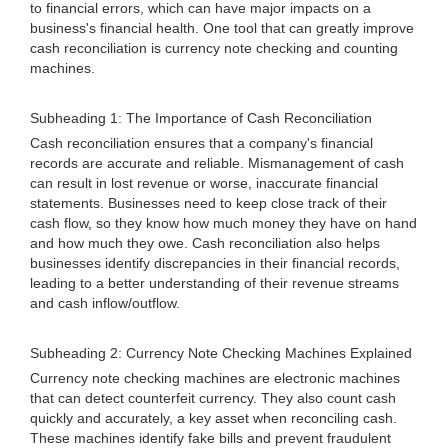
to financial errors, which can have major impacts on a
business's financial health. One tool that can greatly improve
cash reconciliation is currency note checking and counting
machines.
Subheading 1: The Importance of Cash Reconciliation
Cash reconciliation ensures that a company's financial
records are accurate and reliable. Mismanagement of cash
can result in lost revenue or worse, inaccurate financial
statements. Businesses need to keep close track of their
cash flow, so they know how much money they have on hand
and how much they owe. Cash reconciliation also helps
businesses identify discrepancies in their financial records,
leading to a better understanding of their revenue streams
and cash inflow/outflow.
Subheading 2: Currency Note Checking Machines Explained
Currency note checking machines are electronic machines
that can detect counterfeit currency. They also count cash
quickly and accurately, a key asset when reconciling cash.
These machines identify fake bills and prevent fraudulent