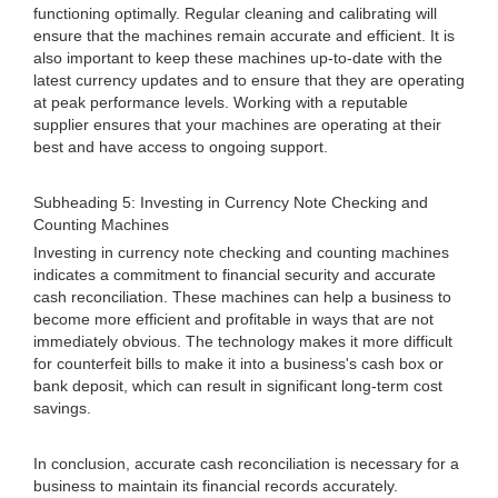
functioning optimally. Regular cleaning and calibrating will
ensure that the machines remain accurate and efficient. It is
also important to keep these machines up-to-date with the
latest currency updates and to ensure that they are operating
at peak performance levels. Working with a reputable
supplier ensures that your machines are operating at their
best and have access to ongoing support.
Subheading 5: Investing in Currency Note Checking and
Counting Machines
Investing in currency note checking and counting machines
indicates a commitment to financial security and accurate
cash reconciliation. These machines can help a business to
become more efficient and profitable in ways that are not
immediately obvious. The technology makes it more difficult
for counterfeit bills to make it into a business's cash box or
bank deposit, which can result in significant long-term cost
savings.
In conclusion, accurate cash reconciliation is necessary for a
business to maintain its financial records accurately.