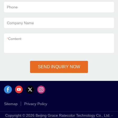
Phone
Company Name
*
Content
SEND INQUIRY NOW
Sitemap
Privacy Policy
Copyright © 2026 Beijing Grace Ratecolor Technology Co., Ltd. -