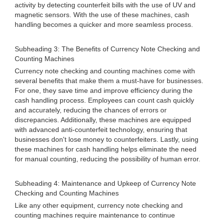
activity by detecting counterfeit bills with the use of UV and
magnetic sensors. With the use of these machines, cash
handling becomes a quicker and more seamless process.
Subheading 3: The Benefits of Currency Note Checking and
Counting Machines
Currency note checking and counting machines come with
several benefits that make them a must-have for businesses.
For one, they save time and improve efficiency during the
cash handling process. Employees can count cash quickly
and accurately, reducing the chances of errors or
discrepancies. Additionally, these machines are equipped
with advanced anti-counterfeit technology, ensuring that
businesses don't lose money to counterfeiters. Lastly, using
these machines for cash handling helps eliminate the need
for manual counting, reducing the possibility of human error.
Subheading 4: Maintenance and Upkeep of Currency Note
Checking and Counting Machines
Like any other equipment, currency note checking and
counting machines require maintenance to continue