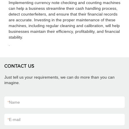
Implementing currency note checking and counting machines
can help a business streamline their cash handling process,
detect counterfeiters, and ensure that their financial records
are accurate. Investing in the proper maintenance of these
machines, including regular cleaning and calibration, will help
businesses maintain their efficiency, profitability, and financial
stability.
.
CONTACT US
Just tell us your requirements, we can do more than you can
imagine.
*
Name
*
E-mail