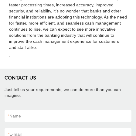
faster processing times, increased accuracy, improved
security, and reliability, it’s no wonder that banks and other
financial institutions are adopting this technology. As the need
for faster, more efficient, and seamless cash management
continues to rise, we can expect to see more innovative
solutions from the banking industry that will continue to
improve the cash management experience for customers
and staff alike.
.
CONTACT US
Just tell us your requirements, we can do more than you can
imagine.
*
Name
*
E-mail