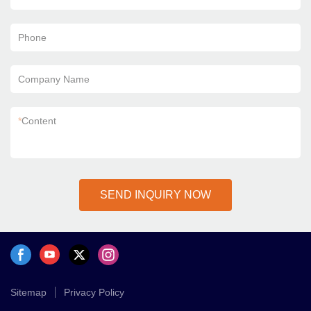
Phone
Company Name
*
Content
SEND INQUIRY NOW
Sitemap
Privacy Policy