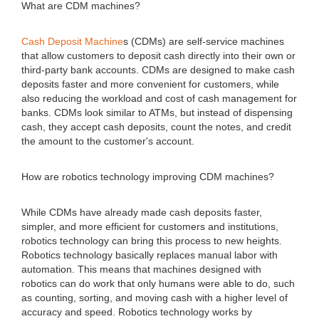
What are CDM machines?
Cash Deposit Machine
s (CDMs) are self-service machines
that allow customers to deposit cash directly into their own or
third-party bank accounts. CDMs are designed to make cash
deposits faster and more convenient for customers, while
also reducing the workload and cost of cash management for
banks. CDMs look similar to ATMs, but instead of dispensing
cash, they accept cash deposits, count the notes, and credit
the amount to the customer's account.
How are robotics technology improving CDM machines?
While CDMs have already made cash deposits faster,
simpler, and more efficient for customers and institutions,
robotics technology can bring this process to new heights.
Robotics technology basically replaces manual labor with
automation. This means that machines designed with
robotics can do work that only humans were able to do, such
as counting, sorting, and moving cash with a higher level of
accuracy and speed. Robotics technology works by