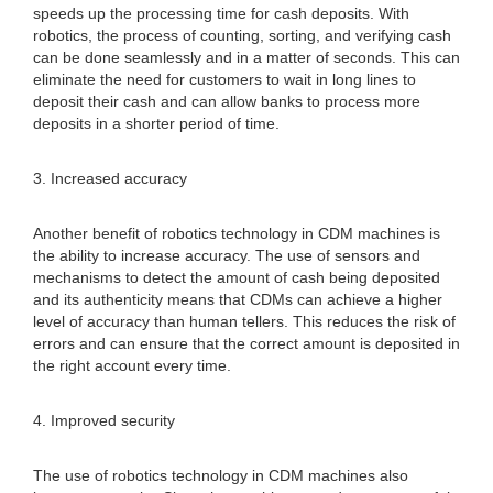
speeds up the processing time for cash deposits. With
robotics, the process of counting, sorting, and verifying cash
can be done seamlessly and in a matter of seconds. This can
eliminate the need for customers to wait in long lines to
deposit their cash and can allow banks to process more
deposits in a shorter period of time.
3. Increased accuracy
Another benefit of robotics technology in CDM machines is
the ability to increase accuracy. The use of sensors and
mechanisms to detect the amount of cash being deposited
and its authenticity means that CDMs can achieve a higher
level of accuracy than human tellers. This reduces the risk of
errors and can ensure that the correct amount is deposited in
the right account every time.
4. Improved security
The use of robotics technology in CDM machines also