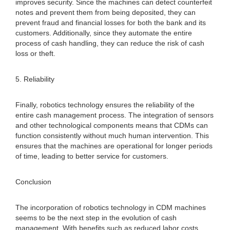
improves security. Since the machines can detect counterfeit
notes and prevent them from being deposited, they can
prevent fraud and financial losses for both the bank and its
customers. Additionally, since they automate the entire
process of cash handling, they can reduce the risk of cash
loss or theft.
5. Reliability
Finally, robotics technology ensures the reliability of the
entire cash management process. The integration of sensors
and other technological components means that CDMs can
function consistently without much human intervention. This
ensures that the machines are operational for longer periods
of time, leading to better service for customers.
Conclusion
The incorporation of robotics technology in CDM machines
seems to be the next step in the evolution of cash
management. With benefits such as reduced labor costs,