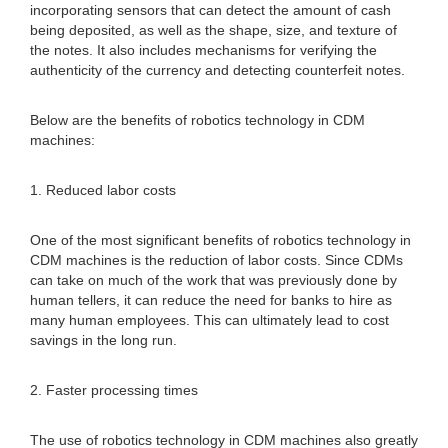
incorporating sensors that can detect the amount of cash
being deposited, as well as the shape, size, and texture of
the notes. It also includes mechanisms for verifying the
authenticity of the currency and detecting counterfeit notes.
Below are the benefits of robotics technology in CDM
machines:
1. Reduced labor costs
One of the most significant benefits of robotics technology in
CDM machines is the reduction of labor costs. Since CDMs
can take on much of the work that was previously done by
human tellers, it can reduce the need for banks to hire as
many human employees. This can ultimately lead to cost
savings in the long run.
2. Faster processing times
The use of robotics technology in CDM machines also greatly