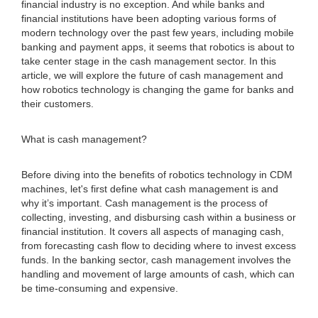
financial industry is no exception. And while banks and
financial institutions have been adopting various forms of
modern technology over the past few years, including mobile
banking and payment apps, it seems that robotics is about to
take center stage in the cash management sector. In this
article, we will explore the future of cash management and
how robotics technology is changing the game for banks and
their customers.
What is cash management?
Before diving into the benefits of robotics technology in CDM
machines, let's first define what cash management is and
why it’s important. Cash management is the process of
collecting, investing, and disbursing cash within a business or
financial institution. It covers all aspects of managing cash,
from forecasting cash flow to deciding where to invest excess
funds. In the banking sector, cash management involves the
handling and movement of large amounts of cash, which can
be time-consuming and expensive.