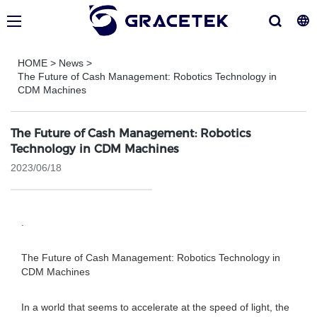
HOME
>
News
>
The Future of Cash Management: Robotics Technology in
CDM Machines
The Future of Cash Management: Robotics
Technology in CDM Machines
2023/06/18
.
The Future of Cash Management: Robotics Technology in
CDM Machines
In a world that seems to accelerate at the speed of light, the