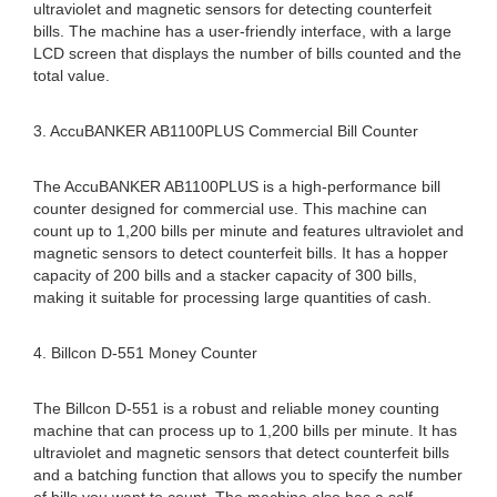
ultraviolet and magnetic sensors for detecting counterfeit
bills. The machine has a user-friendly interface, with a large
LCD screen that displays the number of bills counted and the
total value.
3. AccuBANKER AB1100PLUS Commercial Bill Counter
The AccuBANKER AB1100PLUS is a high-performance bill
counter designed for commercial use. This machine can
count up to 1,200 bills per minute and features ultraviolet and
magnetic sensors to detect counterfeit bills. It has a hopper
capacity of 200 bills and a stacker capacity of 300 bills,
making it suitable for processing large quantities of cash.
4. Billcon D-551 Money Counter
The Billcon D-551 is a robust and reliable money counting
machine that can process up to 1,200 bills per minute. It has
ultraviolet and magnetic sensors that detect counterfeit bills
and a batching function that allows you to specify the number