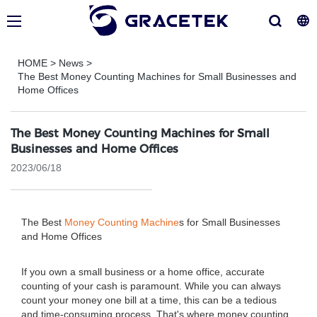
HOME
>
News
>
The Best Money Counting Machines for Small Businesses and
Home Offices
The Best Money Counting Machines for Small
Businesses and Home Offices
2023/06/18
The Best
Money Counting Machine
s for Small Businesses
and Home Offices
If you own a small business or a home office, accurate
counting of your cash is paramount. While you can always
count your money one bill at a time, this can be a tedious
and time-consuming process. That's where money counting