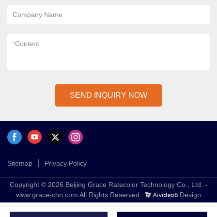
Company Name
*
Content
SEND INQUIRY NOW
Sitemap
Privacy Policy
Copyright © 2026 Beijing Grace Ratecolor Technology Co., Ltd. -
www.grace-chn.com All Rights Reserved.
Design