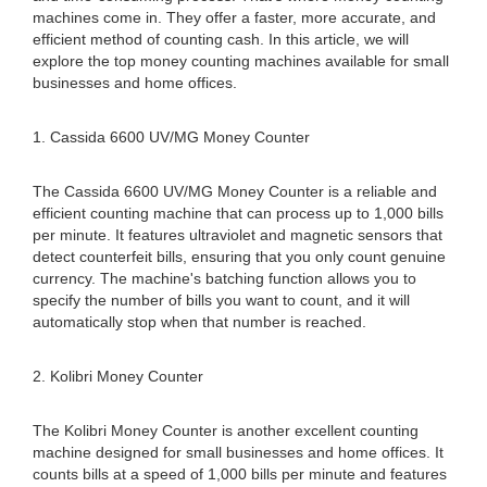
machines come in. They offer a faster, more accurate, and
efficient method of counting cash. In this article, we will
explore the top money counting machines available for small
businesses and home offices.
1. Cassida 6600 UV/MG Money Counter
The Cassida 6600 UV/MG Money Counter is a reliable and
efficient counting machine that can process up to 1,000 bills
per minute. It features ultraviolet and magnetic sensors that
detect counterfeit bills, ensuring that you only count genuine
currency. The machine's batching function allows you to
specify the number of bills you want to count, and it will
automatically stop when that number is reached.
2. Kolibri Money Counter
The Kolibri Money Counter is another excellent counting
machine designed for small businesses and home offices. It
counts bills at a speed of 1,000 bills per minute and features