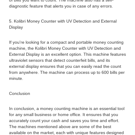
of bills you want to count. The machine also has a self-
diagnostic feature that alerts you in case of any errors.
5. Kolibri Money Counter with UV Detection and External
Display
If you're looking for a compact and portable money counting
machine, the Kolibri Money Counter with UV Detection and
External Display is an excellent option. This machine features
ultraviolet sensors that detect counterfeit bills, and its
external display ensures that you can easily read the count
from anywhere. The machine can process up to 600 bills per
minute.
Conclusion
In conclusion, a money counting machine is an essential tool
for any small business or home office. It ensures that you
accurately count your cash and saves you time and effort.
The machines mentioned above are some of the best
available on the market, each with unique features designed