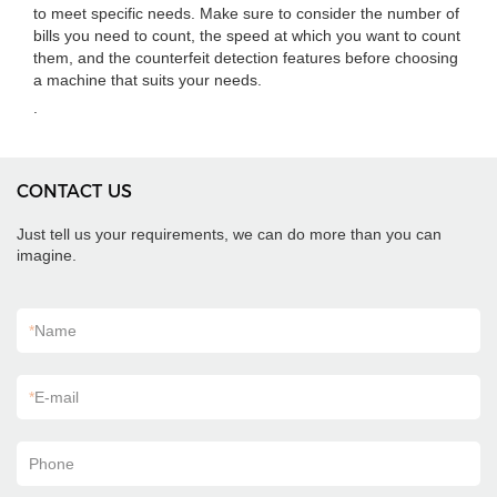
to meet specific needs. Make sure to consider the number of
bills you need to count, the speed at which you want to count
them, and the counterfeit detection features before choosing
a machine that suits your needs.
.
CONTACT US
Just tell us your requirements, we can do more than you can
imagine.
*
Name
*
E-mail
Phone