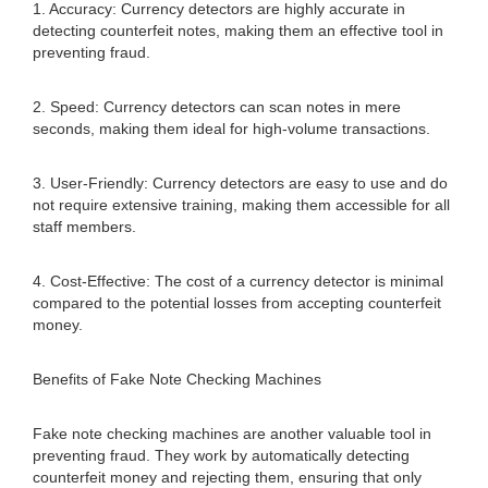
1. Accuracy: Currency detectors are highly accurate in
detecting counterfeit notes, making them an effective tool in
preventing fraud.
2. Speed: Currency detectors can scan notes in mere
seconds, making them ideal for high-volume transactions.
3. User-Friendly: Currency detectors are easy to use and do
not require extensive training, making them accessible for all
staff members.
4. Cost-Effective: The cost of a currency detector is minimal
compared to the potential losses from accepting counterfeit
money.
Benefits of Fake Note Checking Machines
Fake note checking machines are another valuable tool in
preventing fraud. They work by automatically detecting
counterfeit money and rejecting them, ensuring that only