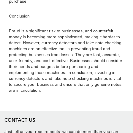
purchase.
Conclusion
Fraud is a significant risk to businesses, and counterfeit
money is becoming more sophisticated, making it harder to
detect. However, currency detectors and fake note checking
machines are an effective tool in preventing fraud and
protecting businesses from losses. They are fast, accurate,
user-friendly, and cost-effective. Businesses should consider
their needs and budgets before purchasing and
implementing these machines. In conclusion, investing in
currency detectors and fake note checking machines is vital
to secure your business and ensure that only genuine notes
are in circulation.
.
CONTACT US
Just tell us your requirements, we can do more than you can