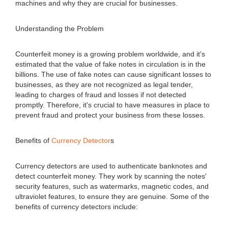
machines and why they are crucial for businesses.
Understanding the Problem
Counterfeit money is a growing problem worldwide, and it's
estimated that the value of fake notes in circulation is in the
billions. The use of fake notes can cause significant losses to
businesses, as they are not recognized as legal tender,
leading to charges of fraud and losses if not detected
promptly. Therefore, it's crucial to have measures in place to
prevent fraud and protect your business from these losses.
Benefits of
Currency Detector
s
Currency detectors are used to authenticate banknotes and
detect counterfeit money. They work by scanning the notes'
security features, such as watermarks, magnetic codes, and
ultraviolet features, to ensure they are genuine. Some of the
benefits of currency detectors include: