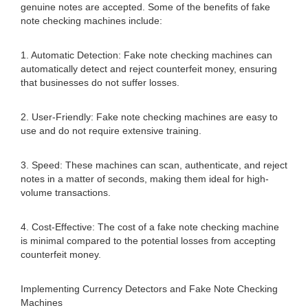
genuine notes are accepted. Some of the benefits of fake
note checking machines include:
1. Automatic Detection: Fake note checking machines can
automatically detect and reject counterfeit money, ensuring
that businesses do not suffer losses.
2. User-Friendly: Fake note checking machines are easy to
use and do not require extensive training.
3. Speed: These machines can scan, authenticate, and reject
notes in a matter of seconds, making them ideal for high-
volume transactions.
4. Cost-Effective: The cost of a fake note checking machine
is minimal compared to the potential losses from accepting
counterfeit money.
Implementing Currency Detectors and Fake Note Checking
Machines