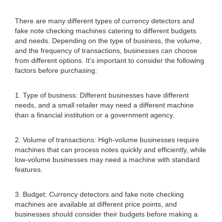
There are many different types of currency detectors and
fake note checking machines catering to different budgets
and needs. Depending on the type of business, the volume,
and the frequency of transactions, businesses can choose
from different options. It's important to consider the following
factors before purchasing:
1. Type of business: Different businesses have different
needs, and a small retailer may need a different machine
than a financial institution or a government agency.
2. Volume of transactions: High-volume businesses require
machines that can process notes quickly and efficiently, while
low-volume businesses may need a machine with standard
features.
3. Budget: Currency detectors and fake note checking
machines are available at different price points, and
businesses should consider their budgets before making a