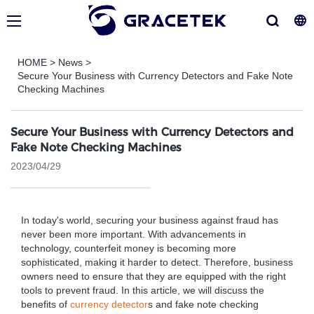
HOME
>
News
>
Secure Your Business with Currency Detectors and Fake Note
Checking Machines
Secure Your Business with Currency Detectors and
Fake Note Checking Machines
2023/04/29
In today's world, securing your business against fraud has
never been more important. With advancements in
technology, counterfeit money is becoming more
sophisticated, making it harder to detect. Therefore, business
owners need to ensure that they are equipped with the right
tools to prevent fraud. In this article, we will discuss the
benefits of
currency detector
s and fake note checking