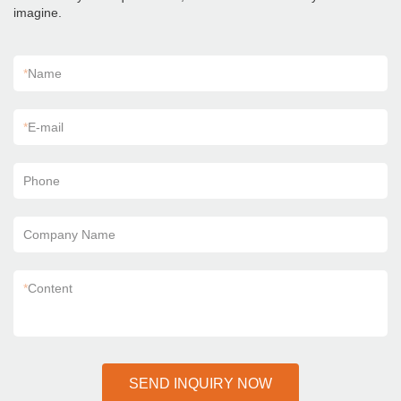
imagine.
*
Name
*
E-mail
Phone
Company Name
*
Content
SEND INQUIRY NOW