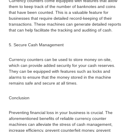
Currency counters come equipped with features that allow
them to keep track of the number of banknotes and coins
that have been counted. This is a valuable feature for
businesses that require detailed record-keeping of their
transactions. These machines can generate detailed reports
that can help facilitate the tracking and auditing of cash.
5. Secure Cash Management
Currency counters can be used to store money on-site,
which can provide added security for your cash reserves.
They can be equipped with features such as locks and
alarms to ensure that the money stored in the machine
remains safe and secure at all times.
Conclusion
Preventing financial loss in your business is crucial. The
aforementioned benefits of reliable currency counter
machines can alleviate the stress of cash management,
increase efficiency, prevent counterfeit money, prevent