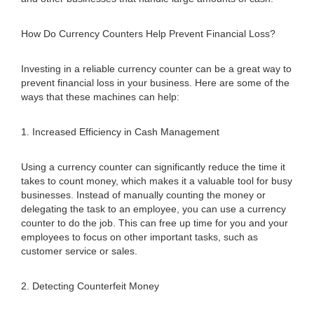
How Do Currency Counters Help Prevent Financial Loss?
Investing in a reliable currency counter can be a great way to
prevent financial loss in your business. Here are some of the
ways that these machines can help:
1. Increased Efficiency in Cash Management
Using a currency counter can significantly reduce the time it
takes to count money, which makes it a valuable tool for busy
businesses. Instead of manually counting the money or
delegating the task to an employee, you can use a currency
counter to do the job. This can free up time for you and your
employees to focus on other important tasks, such as
customer service or sales.
2. Detecting Counterfeit Money