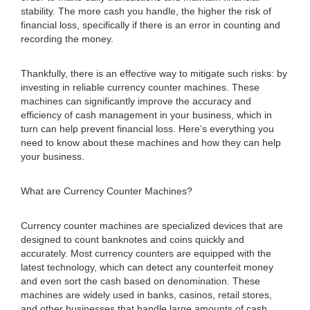
stability. The more cash you handle, the higher the risk of
financial loss, specifically if there is an error in counting and
recording the money.
Thankfully, there is an effective way to mitigate such risks: by
investing in reliable currency counter machines. These
machines can significantly improve the accuracy and
efficiency of cash management in your business, which in
turn can help prevent financial loss. Here’s everything you
need to know about these machines and how they can help
your business.
What are Currency Counter Machines?
Currency counter machines are specialized devices that are
designed to count banknotes and coins quickly and
accurately. Most currency counters are equipped with the
latest technology, which can detect any counterfeit money
and even sort the cash based on denomination. These
machines are widely used in banks, casinos, retail stores,
and other businesses that handle large amounts of cash.