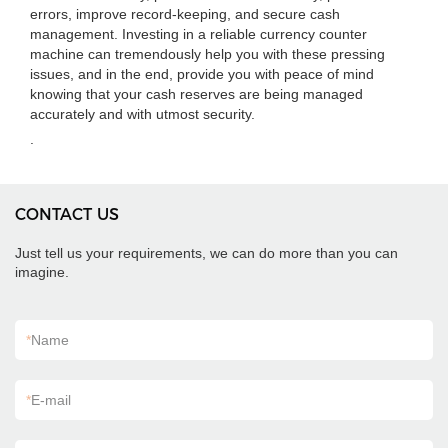
errors, improve record-keeping, and secure cash
management. Investing in a reliable currency counter
machine can tremendously help you with these pressing
issues, and in the end, provide you with peace of mind
knowing that your cash reserves are being managed
accurately and with utmost security.
.
CONTACT US
Just tell us your requirements, we can do more than you can
imagine.
*
Name
*
E-mail