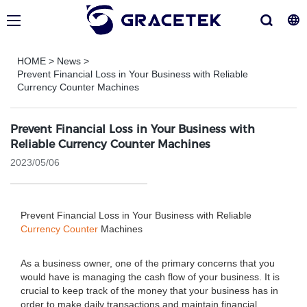
HOME
>
News
>
Prevent Financial Loss in Your Business with Reliable
Currency Counter Machines
Prevent Financial Loss in Your Business with
Reliable Currency Counter Machines
2023/05/06
Prevent Financial Loss in Your Business with Reliable
Currency Counter
Machines
As a business owner, one of the primary concerns that you
would have is managing the cash flow of your business. It is
crucial to keep track of the money that your business has in
order to make daily transactions and maintain financial