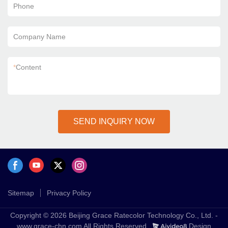
Phone
Company Name
*
Content
SEND INQUIRY NOW
Sitemap
Privacy Policy
Copyright © 2026 Beijing Grace Ratecolor Technology Co., Ltd. -
www.grace-chn.com All Rights Reserved.
Design