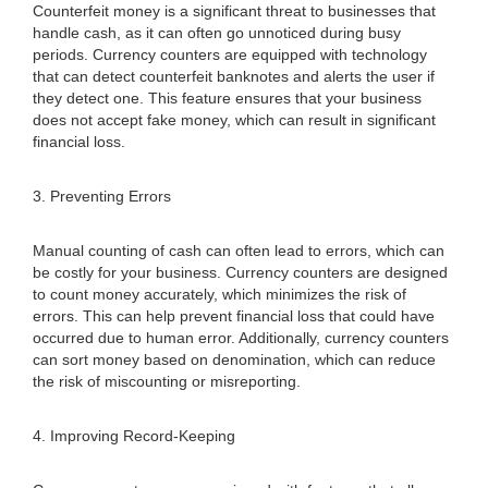
Counterfeit money is a significant threat to businesses that
handle cash, as it can often go unnoticed during busy
periods. Currency counters are equipped with technology
that can detect counterfeit banknotes and alerts the user if
they detect one. This feature ensures that your business
does not accept fake money, which can result in significant
financial loss.
3. Preventing Errors
Manual counting of cash can often lead to errors, which can
be costly for your business. Currency counters are designed
to count money accurately, which minimizes the risk of
errors. This can help prevent financial loss that could have
occurred due to human error. Additionally, currency counters
can sort money based on denomination, which can reduce
the risk of miscounting or misreporting.
4. Improving Record-Keeping