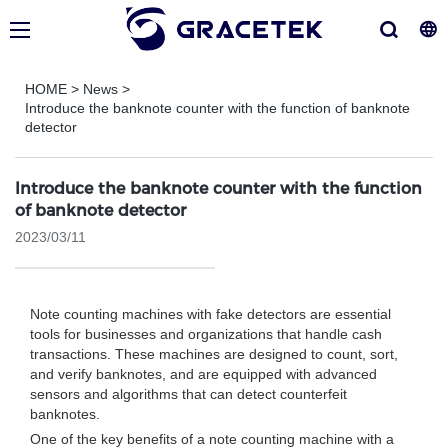
HOME
>
News
>
Introduce the banknote counter with the function of banknote
detector
Introduce the banknote counter with the function
of banknote detector
2023/03/11
Note counting machines with fake detectors are essential
tools for businesses and organizations that handle cash
transactions. These machines are designed to count, sort,
and verify banknotes, and are equipped with advanced
sensors and algorithms that can detect counterfeit
banknotes.
One of the key benefits of a note counting machine with a