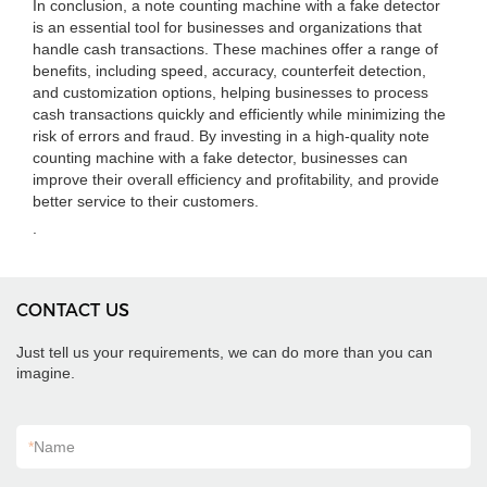
In conclusion, a note counting machine with a fake detector
is an essential tool for businesses and organizations that
handle cash transactions. These machines offer a range of
benefits, including speed, accuracy, counterfeit detection,
and customization options, helping businesses to process
cash transactions quickly and efficiently while minimizing the
risk of errors and fraud. By investing in a high-quality note
counting machine with a fake detector, businesses can
improve their overall efficiency and profitability, and provide
better service to their customers.
.
CONTACT US
Just tell us your requirements, we can do more than you can
imagine.
*
Name