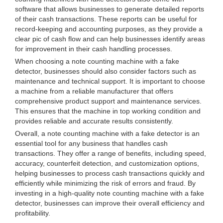
software that allows businesses to generate detailed reports
of their cash transactions. These reports can be useful for
record-keeping and accounting purposes, as they provide a
clear pic of cash flow and can help businesses identify areas
for improvement in their cash handling processes.
When choosing a note counting machine with a fake
detector, businesses should also consider factors such as
maintenance and technical support. It is important to choose
a machine from a reliable manufacturer that offers
comprehensive product support and maintenance services.
This ensures that the machine in top working condition and
provides reliable and accurate results consistently.
Overall, a note counting machine with a fake detector is an
essential tool for any business that handles cash
transactions. They offer a range of benefits, including speed,
accuracy, counterfeit detection, and customization options,
helping businesses to process cash transactions quickly and
efficiently while minimizing the risk of errors and fraud. By
investing in a high-quality note counting machine with a fake
detector, businesses can improve their overall efficiency and
profitability.