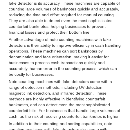
fake detector is its accuracy. These machines are capable of
counting large volumes of banknotes quickly and accurately,
reducing the time and effort required for manual counting.
They are also able to detect even the most sophisticated
counterfeit banknotes, helping businesses to prevent
financial losses and protect their bottom line.
Another advantage of note counting machines with fake
detectors is their ability to improve efficiency in cash handling
operations. These machines can sort banknotes by
denomination and face orientation, making it easier for
businesses to process cash transactions quickly and
accurately. human error in the counting process, which can
be costly for businesses.
Note counting machines with fake detectors come with a
range of detection methods, including UV detection,
magnetic ink detection, and infrared detection. These
methods are highly effective in identifying counterfeit
banknotes, and can detect even the most sophisticated
counterfeit bills. For businesses that handle large volumes of
cash, as the risk of receiving counterfeit banknotes is higher.
In addition to their counting and sorting capabilities, note
counting machines with fake detectors also come with