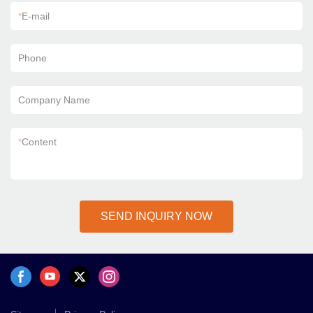
*
E-mail
Phone
Company Name
*
Content
SEND INQUIRY NOW