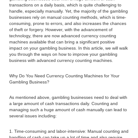
transactions on a daily basis, which is quite challenging to
handle, especially manually. Yet, the majority of the gambling
businesses rely on manual counting methods, which is time-
consuming, prone to errors, and also increases the chances
of theft or forgery. However, with the advancement of
technology, there are now advanced currency counting
machines available that can bring a significant positive
impact on your gambling business. In this article, we will walk
you through the ways on how to improve your gambling
business with advanced currency counting machines.
Why Do You Need Currency Counting Machines for Your
Gambling Business?
As mentioned above, gambling businesses need to deal with
a large amount of cash transactions daily. Counting and
managing such a huge amount of cash manually can lead to
several issues including:
1. Time-consuming and labor-intensive: Manual counting and
handling of cash can take up a lot of time and also require