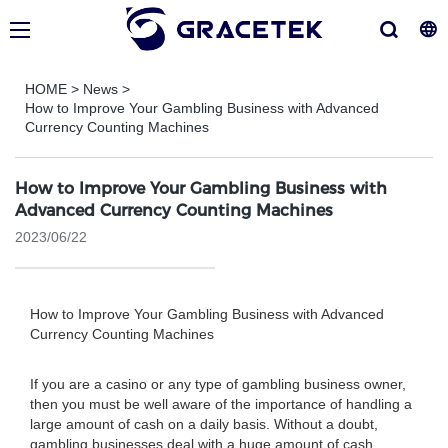
HOME
>
News
>
How to Improve Your Gambling Business with Advanced
Currency Counting Machines
How to Improve Your Gambling Business with
Advanced Currency Counting Machines
2023/06/22
How to Improve Your Gambling Business with Advanced
Currency Counting Machines
If you are a casino or any type of gambling business owner,
then you must be well aware of the importance of handling a
large amount of cash on a daily basis. Without a doubt,
gambling businesses deal with a huge amount of cash