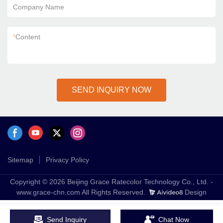
Company Name
*
Content
SEND INQUIRY NOW
Sitemap
Privacy Policy
Copyright © 2026 Beijing Grace Ratecolor Technology Co., Ltd. -
www.grace-chn.com All Rights Reserved.
Design
Send Inquiry
Chat Now