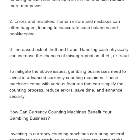
more manpower.
2. Errors and mistakes: Human errors and mistakes can
often happen, leading to inaccurate cash balances and
bookkeeping.
3. Increased risk of theft and fraud: Handling cash physically
can increase the chances of misappropriation, theft, or fraud.
To mitigate the above issues, gambling businesses need to
invest in advanced currency counting machines. These
machines come with various features that can simplify the
counting process, reduce errors, save time, and enhance
security.
How Can Currency Counting Machines Benefit Your
Gambling Business?
Investing in currency counting machines can bring several