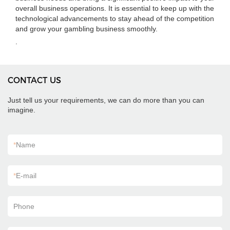
overall business operations. It is essential to keep up with the
technological advancements to stay ahead of the competition
and grow your gambling business smoothly.
.
CONTACT US
Just tell us your requirements, we can do more than you can
imagine.
*
Name
*
E-mail
Phone