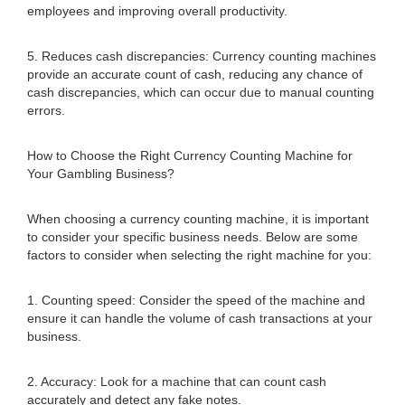
employees and improving overall productivity.
5. Reduces cash discrepancies: Currency counting machines
provide an accurate count of cash, reducing any chance of
cash discrepancies, which can occur due to manual counting
errors.
How to Choose the Right Currency Counting Machine for
Your Gambling Business?
When choosing a currency counting machine, it is important
to consider your specific business needs. Below are some
factors to consider when selecting the right machine for you:
1. Counting speed: Consider the speed of the machine and
ensure it can handle the volume of cash transactions at your
business.
2. Accuracy: Look for a machine that can count cash
accurately and detect any fake notes.