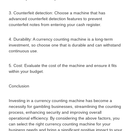
3. Counterfeit detection: Choose a machine that has
advanced counterfeit detection features to prevent
counterfeit notes from entering your cash register.
4. Durability: A currency counting machine is a long-term
investment, so choose one that is durable and can withstand
continuous use.
5. Cost: Evaluate the cost of the machine and ensure it fits
within your budget.
Conclusion
Investing in a currency counting machine has become a
necessity for gambling businesses, streamlining the counting
process, enhancing security and improving overall
operational efficiency. By considering the above factors, you
can select the right currency counting machine for your
business needs and bring a significant positive impact to your