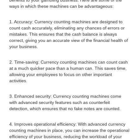
benefits to your gambling business. Here are some of the
ways in which these machines can be advantageous:
1. Accuracy: Currency counting machines are designed to
count cash accurately, eliminating any chances of errors or
mistakes. This ensures that the cash balance is always
correct, giving you an accurate view of the financial health of
your business.
2. Time-saving: Currency counting machines can count cash
at a much quicker pace than a human can. This saves time,
allowing your employees to focus on other important
activities.
3. Enhanced security: Currency counting machines come
with advanced security features such as counterfeit
detection, which ensures that no fake notes are counted.
4. Improves operational efficiency: With advanced currency
counting machines in place, you can increase the operational
efficiency of your business, reducing the workload of your