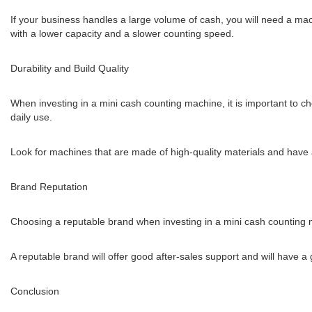
If your business handles a large volume of cash, you will need a ma
with a lower capacity and a slower counting speed.
Durability and Build Quality
When investing in a mini cash counting machine, it is important to ch
daily use.
Look for machines that are made of high-quality materials and have 
Brand Reputation
Choosing a reputable brand when investing in a mini cash counting m
A reputable brand will offer good after-sales support and will have 
Conclusion