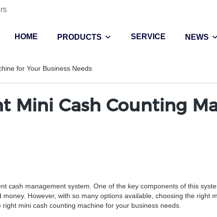
rs
HOME
SERVICE
PRODUCTS
NEWS
hine for Your Business Needs
t Mini Cash Counting Mac
fficient cash management system. One of the key components of this sys
d money. However, with so many options available, choosing the right m
the right mini cash counting machine for your business needs.