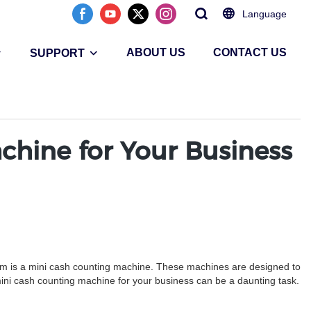
Language
ABOUT US
CONTACT US
SUPPORT
hine for Your Business
tem is a mini cash counting machine. These machines are designed to
ini cash counting machine for your business can be a daunting task.