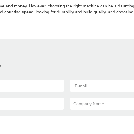
time and money. However, choosing the right machine can be a daunting
d counting speed, looking for durability and build quality, and choosin
e.
*
E-mail
Company Name