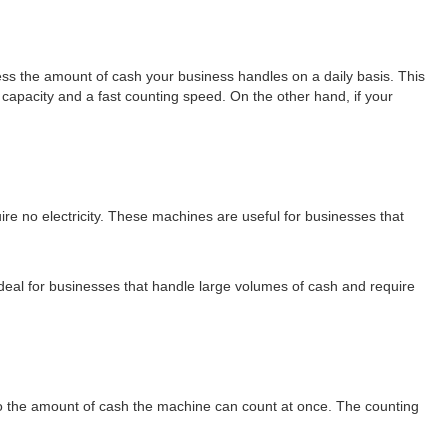
sess the amount of cash your business handles on a daily basis. This
 capacity and a fast counting speed. On the other hand, if your
e no electricity. These machines are useful for businesses that
deal for businesses that handle large volumes of cash and require
to the amount of cash the machine can count at once. The counting