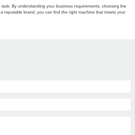
 task. By understanding your business requirements, choosing the
g a reputable brand, you can find the right machine that meets your