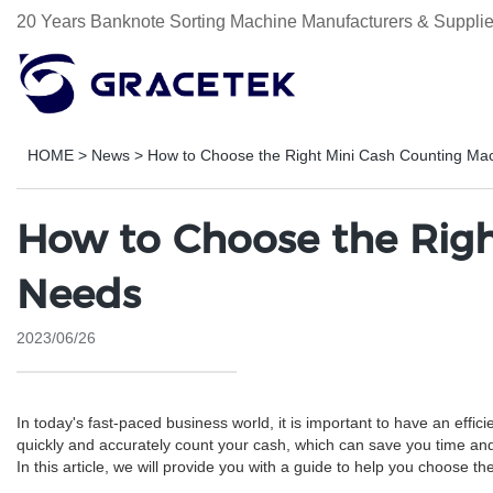
20 Years Banknote Sorting Machine Manufacturers & Supplie
HOME
>
News
>
How to Choose the Right Mini Cash Counting Mac
How to Choose the Righ
Needs
2023/06/26
In today's fast-paced business world, it is important to have an e
quickly and accurately count your cash, which can save you time an
In this article, we will provide you with a guide to help you choose 