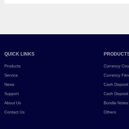
QUICK LINKS
PRODUCT
Products
Currency Cou
Service
Currency Fitn
News
Cash Deposit
Support
Cash Deposit
About Us
Bundle Notes
Contact Us
Others