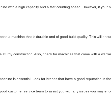
chine with a high capacity and a fast counting speed. However, if your
oose a machine that is durable and of good build quality. This will ensu
a sturdy construction. Also, check for machines that come with a warra
achine is essential. Look for brands that have a good reputation in t
a good customer service team to assist you with any issues you may enc