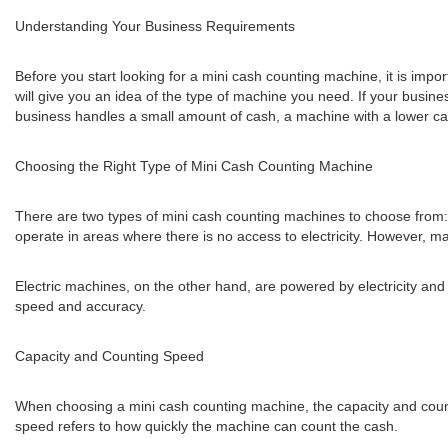
Understanding Your Business Requirements
Before you start looking for a mini cash counting machine, it is imp
will give you an idea of the type of machine you need. If your busin
business handles a small amount of cash, a machine with a lower cap
Choosing the Right Type of Mini Cash Counting Machine
There are two types of mini cash counting machines to choose from:
operate in areas where there is no access to electricity. However, 
Electric machines, on the other hand, are powered by electricity a
speed and accuracy.
Capacity and Counting Speed
When choosing a mini cash counting machine, the capacity and count
speed refers to how quickly the machine can count the cash.