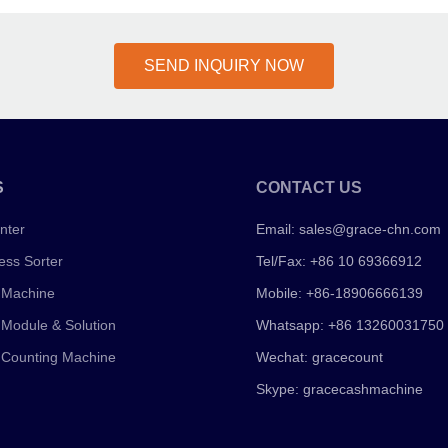
SEND INQUIRY NOW
S
CONTACT US
nter
Email:
sales@grace-chn.com
ess Sorter
Tel/Fax: +86 10 69366912
 Machine
Mobile: +86-18906666139
 Module & Solution
Whatsapp: +86 13260031750
 Counting Machine
Wechat: gracecount
Skype: gracecashmachine