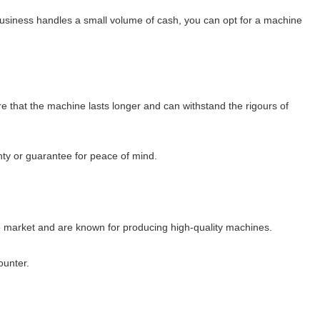
 business handles a small volume of cash, you can opt for a machine
re that the machine lasts longer and can withstand the rigours of
nty or guarantee for peace of mind.
he market and are known for producing high-quality machines.
ounter.