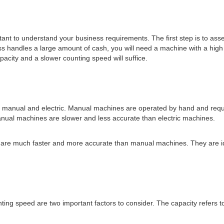
ortant to understand your business requirements. The first step is to as
ess handles a large amount of cash, you will need a machine with a high
acity and a slower counting speed will suffice.
 manual and electric. Manual machines are operated by hand and requir
manual machines are slower and less accurate than electric machines.
nd are much faster and more accurate than manual machines. They are i
ing speed are two important factors to consider. The capacity refers 