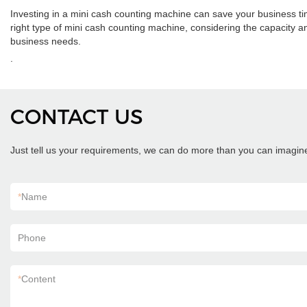
Investing in a mini cash counting machine can save your business 
right type of mini cash counting machine, considering the capacity an
business needs.
.
CONTACT US
Just tell us your requirements, we can do more than you can imagin
*
Name
Phone
*
Content