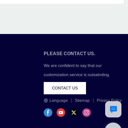
PLEASE CONTACT US.
We are confident to say that our
customization service is outsatnding.
CONTACT US
Language
Sitemap
Privacy Policy