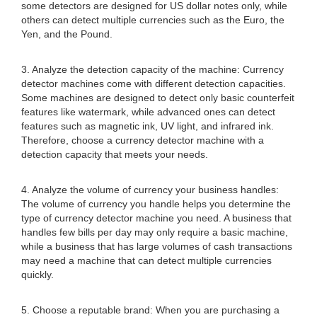
some detectors are designed for US dollar notes only, while
others can detect multiple currencies such as the Euro, the
Yen, and the Pound.
3. Analyze the detection capacity of the machine: Currency
detector machines come with different detection capacities.
Some machines are designed to detect only basic counterfeit
features like watermark, while advanced ones can detect
features such as magnetic ink, UV light, and infrared ink.
Therefore, choose a currency detector machine with a
detection capacity that meets your needs.
4. Analyze the volume of currency your business handles:
The volume of currency you handle helps you determine the
type of currency detector machine you need. A business that
handles few bills per day may only require a basic machine,
while a business that has large volumes of cash transactions
may need a machine that can detect multiple currencies
quickly.
5. Choose a reputable brand: When you are purchasing a