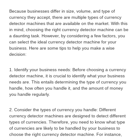
Because businesses differ in size, volume, and type of
currency they accept, there are multiple types of currency
detector machines that are available on the market. With this
in mind, choosing the right currency detector machine can be
a daunting task. However, by considering a few factors, you
can select the ideal currency detector machine for your
business. Here are some tips to help you make a wise
decision:
1. Identify your business needs: Before choosing a currency
detector machine, it is crucial to identify what your business
needs are. This entails determining the type of currency you
handle, how often you handle it, and the amount of money
you handle regularly.
2. Consider the types of currency you handle: Different
currency detector machines are designed to detect different
types of currencies. Therefore, you need to know what type
of currencies are likely to be handled by your business to
choose the right currency detector machine. For instance,