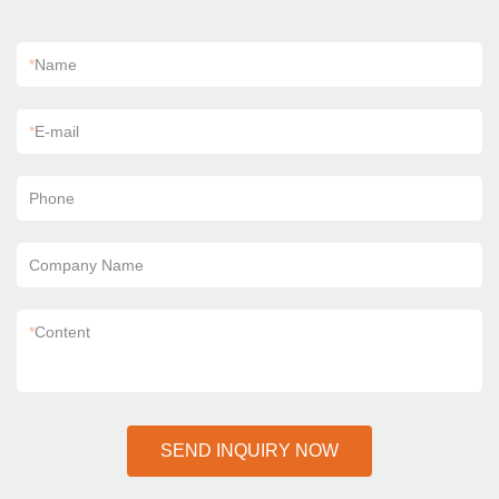
*
Name
*
E-mail
Phone
Company Name
*
Content
SEND INQUIRY NOW