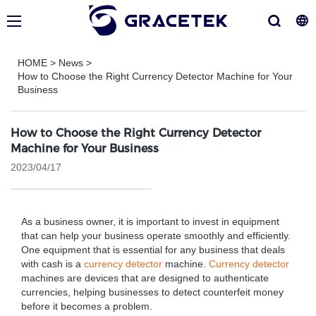
HOME
>
News
>
How to Choose the Right Currency Detector Machine for Your
Business
How to Choose the Right Currency Detector
Machine for Your Business
2023/04/17
As a business owner, it is important to invest in equipment
that can help your business operate smoothly and efficiently.
One equipment that is essential for any business that deals
with cash is a
currency detector
machine.
Currency detector
machines are devices that are designed to authenticate
currencies, helping businesses to detect counterfeit money
before it becomes a problem.