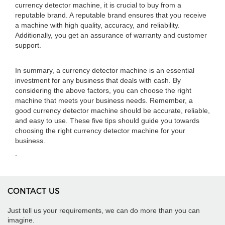
currency detector machine, it is crucial to buy from a
reputable brand. A reputable brand ensures that you receive
a machine with high quality, accuracy, and reliability.
Additionally, you get an assurance of warranty and customer
support.
In summary, a currency detector machine is an essential
investment for any business that deals with cash. By
considering the above factors, you can choose the right
machine that meets your business needs. Remember, a
good currency detector machine should be accurate, reliable,
and easy to use. These five tips should guide you towards
choosing the right currency detector machine for your
business.
.
CONTACT US
Just tell us your requirements, we can do more than you can
imagine.