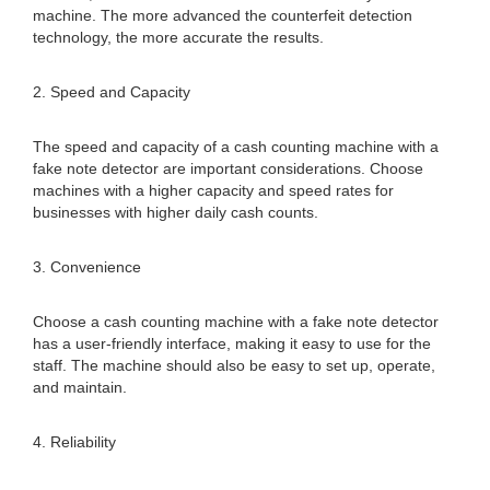
machine. The more advanced the counterfeit detection
technology, the more accurate the results.
2. Speed and Capacity
The speed and capacity of a cash counting machine with a
fake note detector are important considerations. Choose
machines with a higher capacity and speed rates for
businesses with higher daily cash counts.
3. Convenience
Choose a cash counting machine with a fake note detector
has a user-friendly interface, making it easy to use for the
staff. The machine should also be easy to set up, operate,
and maintain.
4. Reliability