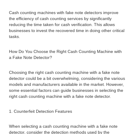
Cash counting machines with fake note detectors improve
the efficiency of cash counting services by significantly
reducing the time taken for cash verification. This allows
businesses to invest the recovered time in doing other critical
tasks.
How Do You Choose the Right Cash Counting Machine with
a Fake Note Detector?
Choosing the right cash counting machine with a fake note
detector could be a bit overwhelming, considering the various
models and manufacturers available in the market. However,
some essential factors can guide businesses in selecting the
right cash counting machine with a fake note detector.
1. Counterfeit Detection Features
When selecting a cash counting machine with a fake note
detector, consider the detection methods used by the