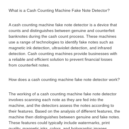
What is a Cash Counting Machine Fake Note Detector?
A cash counting machine fake note detector is a device that
counts and distinguishes between genuine and counterfeit
banknotes during the cash count process. These machines
use a range of technologies to identify fake notes such as
magnetic ink detection, ultraviolet detection, and infrared
detection. Cash counting machines provide businesses with
a reliable and efficient solution to prevent financial losses
from counterfeit notes.
How does a cash counting machine fake note detector work?
The working of a cash counting machine fake note detector
involves scanning each note as they are fed into the
machine, and the detectors assess the notes according to
their features. Based on the analysis of different features, the
machine then distinguishes between genuine and fake notes.
These features could typically include watermarks, print
quality, magnetic inks, colors, and holographic images.