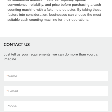
convenience, reliability, and price before purchasing a cash
counting machine with a fake note detector. By taking these
factors into consideration, businesses can choose the most
suitable cash counting machine for their operations.
.
CONTACT US
Just tell us your requirements, we can do more than you can
imagine.
*
Name
*
E-mail
Phone