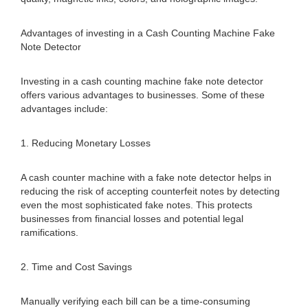
Advantages of investing in a Cash Counting Machine Fake
Note Detector
Investing in a cash counting machine fake note detector
offers various advantages to businesses. Some of these
advantages include:
1. Reducing Monetary Losses
A cash counter machine with a fake note detector helps in
reducing the risk of accepting counterfeit notes by detecting
even the most sophisticated fake notes. This protects
businesses from financial losses and potential legal
ramifications.
2. Time and Cost Savings
Manually verifying each bill can be a time-consuming