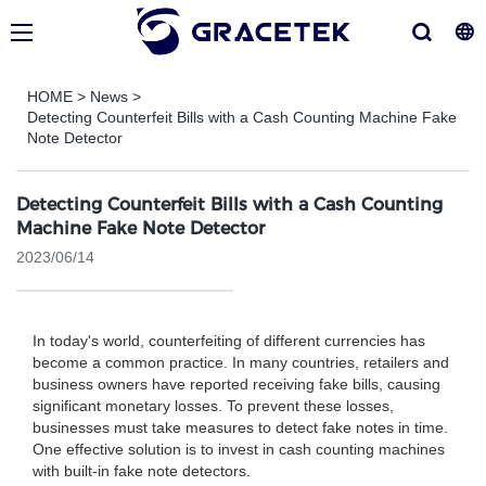
HOME
>
News
>
Detecting Counterfeit Bills with a Cash Counting Machine Fake
Note Detector
Detecting Counterfeit Bills with a Cash Counting
Machine Fake Note Detector
2023/06/14
In today's world, counterfeiting of different currencies has
become a common practice. In many countries, retailers and
business owners have reported receiving fake bills, causing
significant monetary losses. To prevent these losses,
businesses must take measures to detect fake notes in time.
One effective solution is to invest in cash counting machines
with built-in fake note detectors.