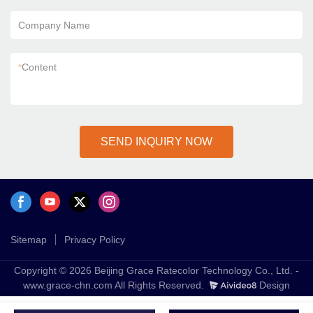
Company Name
*
Content
SEND INQUIRY NOW
Sitemap
Privacy Policy
Copyright © 2026 Beijing Grace Ratecolor Technology Co., Ltd. -
www.grace-chn.com All Rights Reserved.
Design