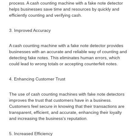
process. A cash counting machine with a fake note detector
helps businesses save time and resources by quickly and
efficiently counting and verifying cash.
3. Improved Accuracy
A cash counting machine with a fake note detector provides
businesses with an accurate and reliable way of counting and
detecting fake notes. This eliminates human errors, which
could lead to wrong totals or accepting counterfeit notes.
4. Enhancing Customer Trust
The use of cash counting machines with fake note detectors
improves the trust that customers have in a business.
Customers feel secure in knowing that their transactions are
transparent, efficient, and accurate, enhancing their loyalty
and increasing the business's reputation.
5. Increased Efficiency