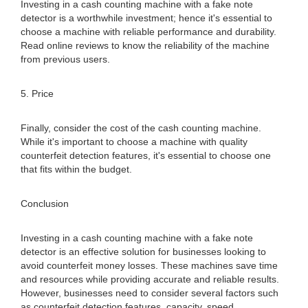
Investing in a cash counting machine with a fake note
detector is a worthwhile investment; hence it's essential to
choose a machine with reliable performance and durability.
Read online reviews to know the reliability of the machine
from previous users.
5. Price
Finally, consider the cost of the cash counting machine.
While it's important to choose a machine with quality
counterfeit detection features, it's essential to choose one
that fits within the budget.
Conclusion
Investing in a cash counting machine with a fake note
detector is an effective solution for businesses looking to
avoid counterfeit money losses. These machines save time
and resources while providing accurate and reliable results.
However, businesses need to consider several factors such
as counterfeit detection features, capacity, speed,