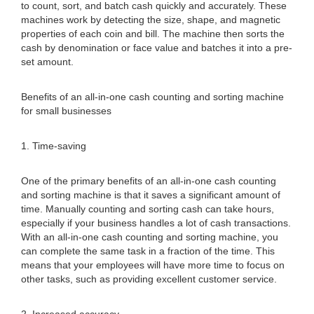
to count, sort, and batch cash quickly and accurately. These
machines work by detecting the size, shape, and magnetic
properties of each coin and bill. The machine then sorts the
cash by denomination or face value and batches it into a pre-
set amount.
Benefits of an all-in-one cash counting and sorting machine
for small businesses
1. Time-saving
One of the primary benefits of an all-in-one cash counting
and sorting machine is that it saves a significant amount of
time. Manually counting and sorting cash can take hours,
especially if your business handles a lot of cash transactions.
With an all-in-one cash counting and sorting machine, you
can complete the same task in a fraction of the time. This
means that your employees will have more time to focus on
other tasks, such as providing excellent customer service.