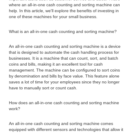
where an all-in-one cash counting and sorting machine can
help. In this article, we'll explore the benefits of investing in
one of these machines for your small business.
What is an all-in-one cash counting and sorting machine?
An all-in-one cash counting and sorting machine is a device
that is designed to automate the cash handling process for
businesses. It is a machine that can count, sort, and batch
coins and bills, making it an excellent tool for cash
management. The machine can be configured to sort coins
by denomination and bills by face value. This feature alone
saves a lot of time for your employees since they no longer
have to manually sort or count cash.
How does an all-in-one cash counting and sorting machine
work?
An all-in-one cash counting and sorting machine comes
equipped with different sensors and technologies that allow it