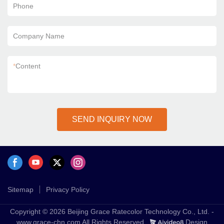
Phone
Company Name
*
Content
SEND INQUIRY NOW
Sitemap
Privacy Policy
Copyright © 2026 Beijing Grace Ratecolor Technology Co., Ltd. -
www.grace-chn.com All Rights Reserved.
Design