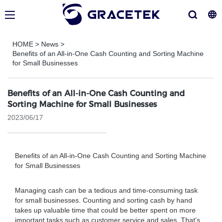
HOME
>
News
>
Benefits of an All-in-One Cash Counting and Sorting Machine
for Small Businesses
Benefits of an All-in-One Cash Counting and
Sorting Machine for Small Businesses
2023/06/17
Benefits of an All-in-One Cash Counting and Sorting Machine
for Small Businesses
Managing cash can be a tedious and time-consuming task
for small businesses. Counting and sorting cash by hand
takes up valuable time that could be better spent on more
important tasks such as customer service and sales. That's