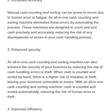
2. Increased accuracy
Manual cash counting and sorting can be prone to errors due
to human error or fatigue. An all-in-one cash counting and
sorting machine eliminates these errors by automating the
process. These machines are designed to count and sort
cash precisely and accurately, reducing the risk of any
discrepancies or errors in your cash handling process.
3. Enhanced security
An all-in-one cash counting and sorting machine can also
enhance the security of your business by reducing the risk of
cash handling errors or theft. When cash is counted and
sorted by hand, there is a higher risk of mistakes or theft,
leaving your business vulnerable to losses. With an all-in-one
cash counting and sorting machine, cash is counted and
sorted automatically, reducing the risk of human error or
theft.
4. Improved efficiency