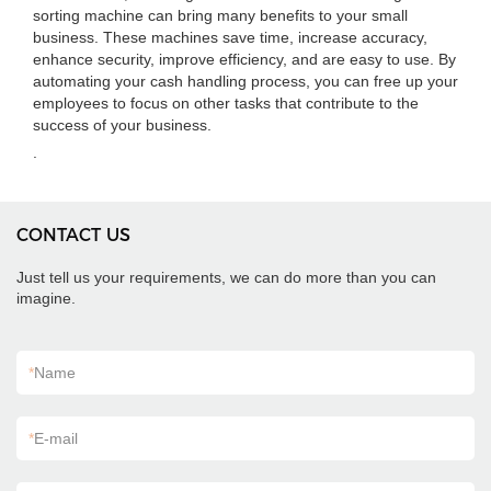
sorting machine can bring many benefits to your small
business. These machines save time, increase accuracy,
enhance security, improve efficiency, and are easy to use. By
automating your cash handling process, you can free up your
employees to focus on other tasks that contribute to the
success of your business.
.
CONTACT US
Just tell us your requirements, we can do more than you can
imagine.
*
Name
*
E-mail