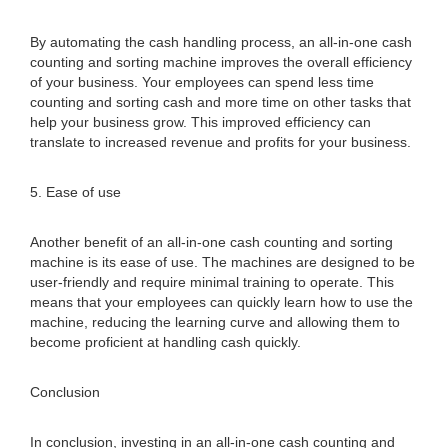
By automating the cash handling process, an all-in-one cash
counting and sorting machine improves the overall efficiency
of your business. Your employees can spend less time
counting and sorting cash and more time on other tasks that
help your business grow. This improved efficiency can
translate to increased revenue and profits for your business.
5. Ease of use
Another benefit of an all-in-one cash counting and sorting
machine is its ease of use. The machines are designed to be
user-friendly and require minimal training to operate. This
means that your employees can quickly learn how to use the
machine, reducing the learning curve and allowing them to
become proficient at handling cash quickly.
Conclusion
In conclusion, investing in an all-in-one cash counting and